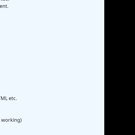
ent.
TML etc.
r working)