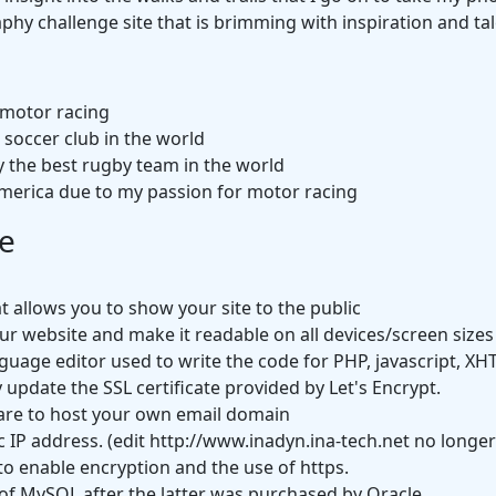
phy challenge site that is brimming with inspiration and tal
 motor racing
/ soccer club in the world
 the best rugby team in the world
merica due to my passion for motor racing
e
 allows you to show your site to the public
our website and make it readable on all devices/screen sizes
guage editor used to write the code for PHP, javascript, XH
 update the SSL certificate provided by Let's Encrypt.
are to host your own email domain
c IP address. (edit http://www.inadyn.ina-tech.net no longe
to enable encryption and the use of https.
f MySQL after the latter was purchased by Oracle.