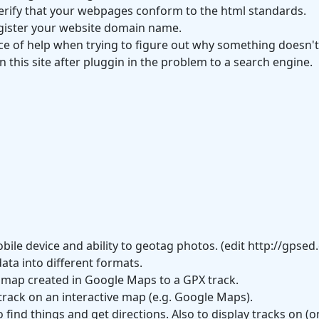
 verify that your webpages conform to the html standards.
gister your website domain name.
ce of help when trying to figure out why something doesn't
 this site after pluggin in the problem to a search engine.
ile device and ability to geotag photos. (edit http://gpse
ata into different formats.
 a map created in Google Maps to a GPX track.
 track on an interactive map (e.g. Google Maps).
 find things and get directions. Also to display tracks on 