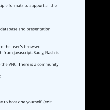
ltiple formats to support all the
r database and presentation
to the user's browser.
from javascript. Sadly, Flash is
e the VNC. There is a community
.
 to host one yourself. (edit