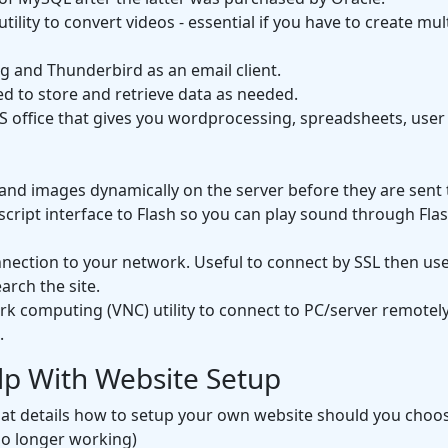
utility to convert videos - essential if you have to create mu
g and Thunderbird as an email client.
d to store and retrieve data as needed.
S office that gives you wordprocessing, spreadsheets, use
and images dynamically on the server before they are sent 
ipt interface to Flash so you can play sound through Flash 
ection to your network. Useful to connect by SSL then us
arch the site.
k computing (VNC) utility to connect to PC/server remotely
.
lp With Website Setup
hat details how to setup your own website should you choose
o longer working)