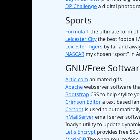
DP Challenge
a digital photogra
Sports
Formula 1
the ultimate form of
Leicester City
the best football 
Leicester Tigers
by far and away
NASCAR
my chosen “sport” in A
GNU/Free Softwar
Artie.com
animated gifs
Apache
webserver software that
Bootstrap
CSS to help stylize y
Crimson Editor
a text based lan
Certbot
is used to automatically
hMailServer
email server softw
Inadyn utility to update dynami
Let's Encrypt
provides free SSL 
MariaDB
The open source fork o