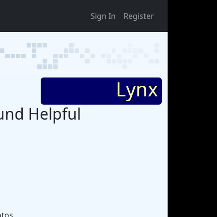
Sign In
Register
Lynx
ound Helpful
otos.