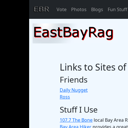
Vote
Photos
Blogs
Fun Stuff
Links to Sites o
Friends
Daily Nugget
Ross
Stuff I Use
107.7 The Bone
local Bay Area Ro
Bay Area Hiker
provides a great 