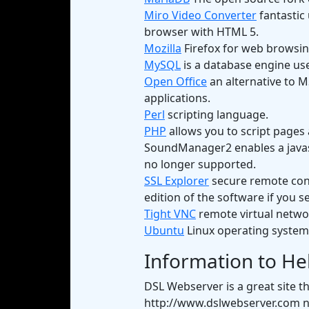
Miro Video Converter
fantastic 
browser with HTML 5.
Mozilla
Firefox for web browsin
MySQL
is a database engine use
Open Office
an alternative to M
applications.
Perl
scripting language.
PHP
allows you to script pages 
SoundManager2 enables a javascr
no longer supported.
SSL Explorer
secure remote conn
edition of the software if you se
Tight VNC
remote virtual networ
Ubuntu
Linux operating system
Information to He
DSL Webserver is a great site t
http://www.dslwebserver.com n