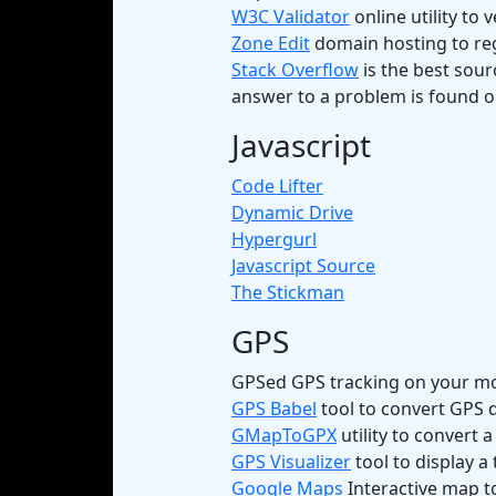
W3C Validator
online utility to
Zone Edit
domain hosting to re
Stack Overflow
is the best sour
answer to a problem is found on
Javascript
Code Lifter
Dynamic Drive
Hypergurl
Javascript Source
The Stickman
GPS
GPSed GPS tracking on your mob
GPS Babel
tool to convert GPS d
GMapToGPX
utility to convert
GPS Visualizer
tool to display a
Google Maps
Interactive map to