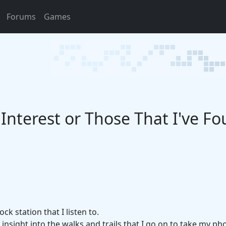
Forums
Games
f Interest or Those That I've F
ck station that I listen to.
insight into the walks and trails that I go on to take my ph