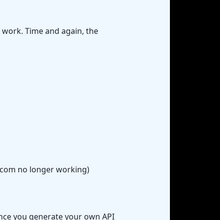
 work. Time and again, the
d.com no longer working)
(once you generate your own API