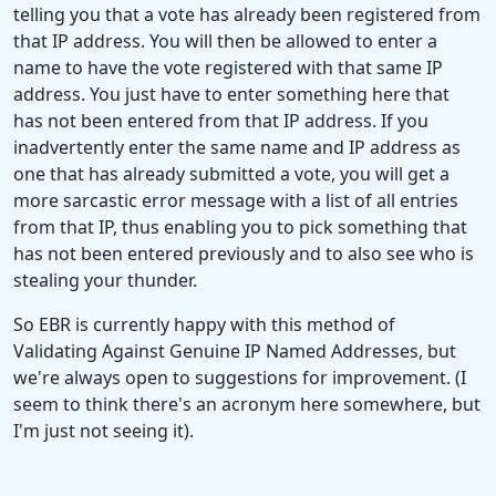
telling you that a vote has already been registered from
that IP address. You will then be allowed to enter a
name to have the vote registered with that same IP
address. You just have to enter something here that
has not been entered from that IP address. If you
inadvertently enter the same name and IP address as
one that has already submitted a vote, you will get a
more sarcastic error message with a list of all entries
from that IP, thus enabling you to pick something that
has not been entered previously and to also see who is
stealing your thunder.
So EBR is currently happy with this method of
Validating Against Genuine IP Named Addresses, but
we're always open to suggestions for improvement. (I
seem to think there's an acronym here somewhere, but
I'm just not seeing it).