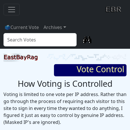
🗳
Current Vote
Archives
Vote Control
How Voting is Controlled
Voting is limited to one vote per IP address. Rather than
go through the process of requiring each visitor to this
site to sign in every time they wanted to do anything, I
figured it just as easy to control by genuine IP address.
(Masked IP's are ignored).