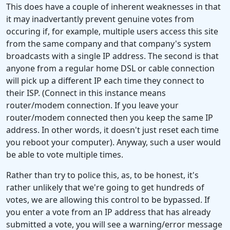
This does have a couple of inherent weaknesses in that
it may inadvertantly prevent genuine votes from
occuring if, for example, multiple users access this site
from the same company and that company's system
broadcasts with a single IP address. The second is that
anyone from a regular home DSL or cable connection
will pick up a different IP each time they connect to
their ISP. (Connect in this instance means
router/modem connection. If you leave your
router/modem connected then you keep the same IP
address. In other words, it doesn't just reset each time
you reboot your computer). Anyway, such a user would
be able to vote multiple times.
Rather than try to police this, as, to be honest, it's
rather unlikely that we're going to get hundreds of
votes, we are allowing this control to be bypassed. If
you enter a vote from an IP address that has already
submitted a vote, you will see a warning/error message