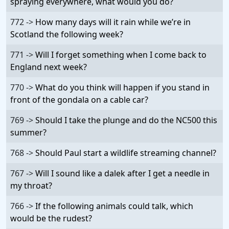
spraying everywhere, what would you do?
772 ->
How many days will it rain while we’re in
Scotland the following week?
771 ->
Will I forget something when I come back to
England next week?
770 ->
What do you think will happen if you stand in
front of the gondala on a cable car?
769 ->
Should I take the plunge and do the NC500 this
summer?
768 ->
Should Paul start a wildlife streaming channel?
767 ->
Will I sound like a dalek after I get a needle in
my throat?
766 ->
If the following animals could talk, which
would be the rudest?