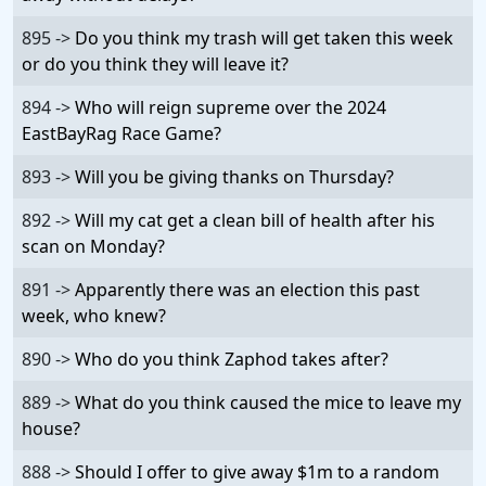
895 ->
Do you think my trash will get taken this week
or do you think they will leave it?
894 ->
Who will reign supreme over the 2024
EastBayRag Race Game?
893 ->
Will you be giving thanks on Thursday?
892 ->
Will my cat get a clean bill of health after his
scan on Monday?
891 ->
Apparently there was an election this past
week, who knew?
890 ->
Who do you think Zaphod takes after?
889 ->
What do you think caused the mice to leave my
house?
888 ->
Should I offer to give away $1m to a random