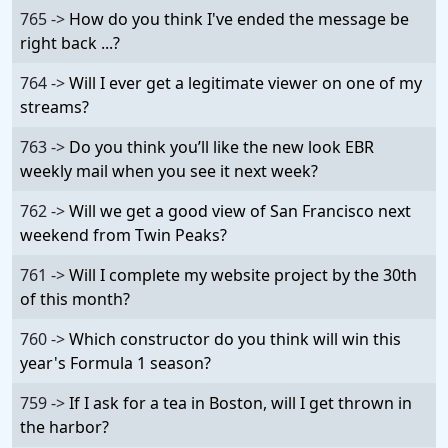
765 ->
How do you think I've ended the message be
right back ...?
764 ->
Will I ever get a legitimate viewer on one of my
streams?
763 ->
Do you think you’ll like the new look EBR
weekly mail when you see it next week?
762 ->
Will we get a good view of San Francisco next
weekend from Twin Peaks?
761 ->
Will I complete my website project by the 30th
of this month?
760 ->
Which constructor do you think will win this
year's Formula 1 season?
759 ->
If I ask for a tea in Boston, will I get thrown in
the harbor?