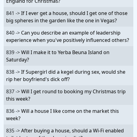
England for Christmas?
841 ->
If I ever get a house, should I get one of those
big spheres in the garden like the one in Vegas?
840 ->
Can you describe an example of leadership
experience when you've positively influenced others?
839 ->
Will I make it to Yerba Beuna Island on
Saturday?
838 ->
If Supergirl did a kegel during sex, would she
rip her boyfriend's dick off?
837 ->
Will I get round to booking my Christmas trip
this week?
836 ->
Will a house I like come on the market this
week?
835 ->
After buying a house, should a Wi-Fi enabled