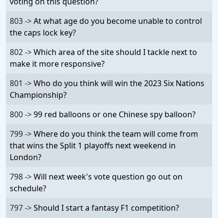
voting on this question?
803 ->
At what age do you become unable to control
the caps lock key?
802 ->
Which area of the site should I tackle next to
make it more responsive?
801 ->
Who do you think will win the 2023 Six Nations
Championship?
800 ->
99 red balloons or one Chinese spy balloon?
799 ->
Where do you think the team will come from
that wins the Split 1 playoffs next weekend in
London?
798 ->
Will next week's vote question go out on
schedule?
797 ->
Should I start a fantasy F1 competition?