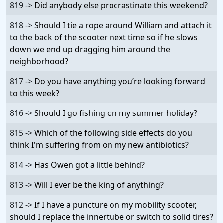
819 ->
Did anybody else procrastinate this weekend?
818 ->
Should I tie a rope around William and attach it
to the back of the scooter next time so if he slows
down we end up dragging him around the
neighborhood?
817 ->
Do you have anything you’re looking forward
to this week?
816 ->
Should I go fishing on my summer holiday?
815 ->
Which of the following side effects do you
think I'm suffering from on my new antibiotics?
814 ->
Has Owen got a little behind?
813 ->
Will I ever be the king of anything?
812 ->
If I have a puncture on my mobility scooter,
should I replace the innertube or switch to solid tires?