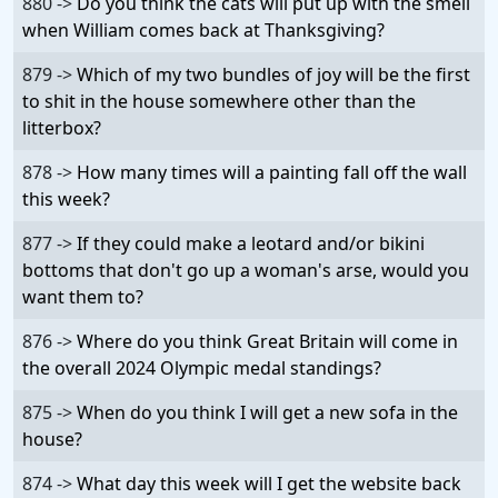
880 ->
Do you think the cats will put up with the smell
when William comes back at Thanksgiving?
879 ->
Which of my two bundles of joy will be the first
to shit in the house somewhere other than the
litterbox?
878 ->
How many times will a painting fall off the wall
this week?
877 ->
If they could make a leotard and/or bikini
bottoms that don't go up a woman's arse, would you
want them to?
876 ->
Where do you think Great Britain will come in
the overall 2024 Olympic medal standings?
875 ->
When do you think I will get a new sofa in the
house?
874 ->
What day this week will I get the website back