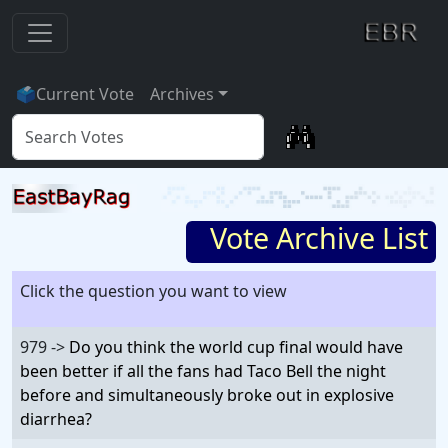
🗳
Current Vote
Archives
Vote Archive List
Click the question you want to view
979 ->
Do you think the world cup final would have
been better if all the fans had Taco Bell the night
before and simultaneously broke out in explosive
diarrhea?