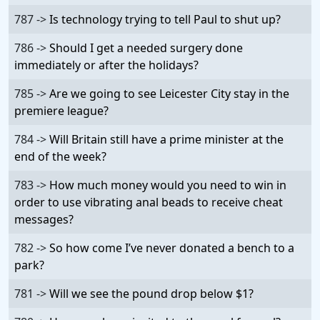
787 ->
Is technology trying to tell Paul to shut up?
786 ->
Should I get a needed surgery done
immediately or after the holidays?
785 ->
Are we going to see Leicester City stay in the
premiere league?
784 ->
Will Britain still have a prime minister at the
end of the week?
783 ->
How much money would you need to win in
order to use vibrating anal beads to receive cheat
messages?
782 ->
So how come I’ve never donated a bench to a
park?
781 ->
Will we see the pound drop below $1?