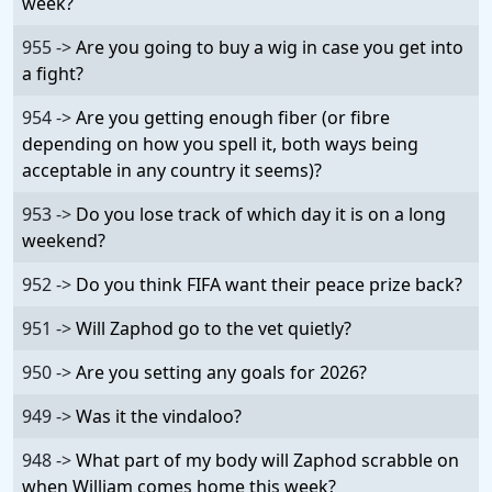
week?
955 ->
Are you going to buy a wig in case you get into
a fight?
954 ->
Are you getting enough fiber (or fibre
depending on how you spell it, both ways being
acceptable in any country it seems)?
953 ->
Do you lose track of which day it is on a long
weekend?
952 ->
Do you think FIFA want their peace prize back?
951 ->
Will Zaphod go to the vet quietly?
950 ->
Are you setting any goals for 2026?
949 ->
Was it the vindaloo?
948 ->
What part of my body will Zaphod scrabble on
when William comes home this week?