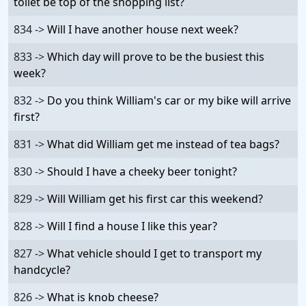
toilet be top of the shopping list?
834 ->
Will I have another house next week?
833 ->
Which day will prove to be the busiest this
week?
832 ->
Do you think William's car or my bike will arrive
first?
831 ->
What did William get me instead of tea bags?
830 ->
Should I have a cheeky beer tonight?
829 ->
Will William get his first car this weekend?
828 ->
Will I find a house I like this year?
827 ->
What vehicle should I get to transport my
handcycle?
826 ->
What is knob cheese?