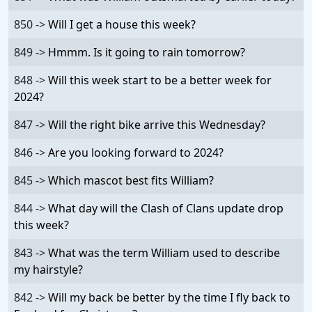
850 ->
Will I get a house this week?
849 ->
Hmmm. Is it going to rain tomorrow?
848 ->
Will this week start to be a better week for
2024?
847 ->
Will the right bike arrive this Wednesday?
846 ->
Are you looking forward to 2024?
845 ->
Which mascot best fits William?
844 ->
What day will the Clash of Clans update drop
this week?
843 ->
What was the term William used to describe
my hairstyle?
842 ->
Will my back be better by the time I fly back to