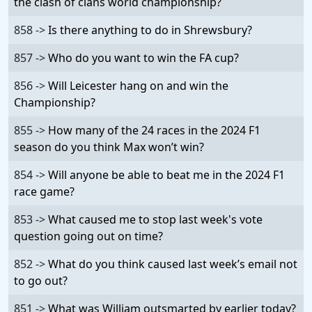
the clash of clans world championship?
858 ->
Is there anything to do in Shrewsbury?
857 ->
Who do you want to win the FA cup?
856 ->
Will Leicester hang on and win the
Championship?
855 ->
How many of the 24 races in the 2024 F1
season do you think Max won’t win?
854 ->
Will anyone be able to beat me in the 2024 F1
race game?
853 ->
What caused me to stop last week's vote
question going out on time?
852 ->
What do you think caused last week’s email not
to go out?
851 ->
What was William outsmarted by earlier today?