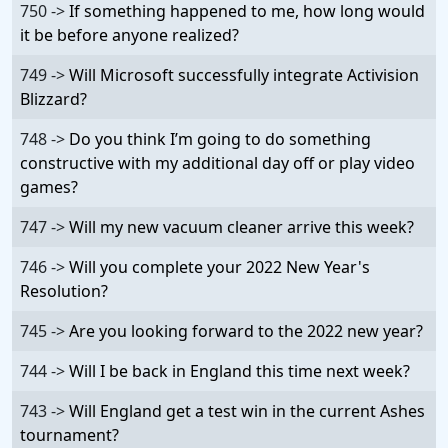
750 ->
If something happened to me, how long would
it be before anyone realized?
749 ->
Will Microsoft successfully integrate Activision
Blizzard?
748 ->
Do you think I’m going to do something
constructive with my additional day off or play video
games?
747 ->
Will my new vacuum cleaner arrive this week?
746 ->
Will you complete your 2022 New Year's
Resolution?
745 ->
Are you looking forward to the 2022 new year?
744 ->
Will I be back in England this time next week?
743 ->
Will England get a test win in the current Ashes
tournament?