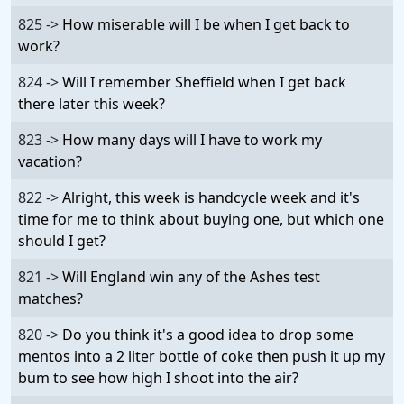
825 ->
How miserable will I be when I get back to
work?
824 ->
Will I remember Sheffield when I get back
there later this week?
823 ->
How many days will I have to work my
vacation?
822 ->
Alright, this week is handcycle week and it's
time for me to think about buying one, but which one
should I get?
821 ->
Will England win any of the Ashes test
matches?
820 ->
Do you think it's a good idea to drop some
mentos into a 2 liter bottle of coke then push it up my
bum to see how high I shoot into the air?