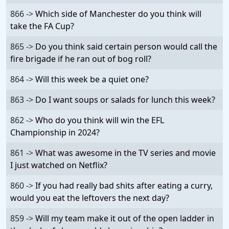
866 ->
Which side of Manchester do you think will
take the FA Cup?
865 ->
Do you think said certain person would call the
fire brigade if he ran out of bog roll?
864 ->
Will this week be a quiet one?
863 ->
Do I want soups or salads for lunch this week?
862 ->
Who do you think will win the EFL
Championship in 2024?
861 ->
What was awesome in the TV series and movie
I just watched on Netflix?
860 ->
If you had really bad shits after eating a curry,
would you eat the leftovers the next day?
859 ->
Will my team make it out of the open ladder in