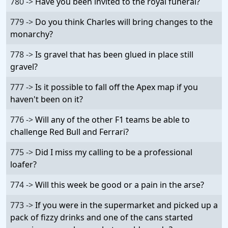
780 ->
Have you been invited to the royal funeral?
779 ->
Do you think Charles will bring changes to the
monarchy?
778 ->
Is gravel that has been glued in place still
gravel?
777 ->
Is it possible to fall off the Apex map if you
haven't been on it?
776 ->
Will any of the other F1 teams be able to
challenge Red Bull and Ferrari?
775 ->
Did I miss my calling to be a professional
loafer?
774 ->
Will this week be good or a pain in the arse?
773 ->
If you were in the supermarket and picked up a
pack of fizzy drinks and one of the cans started