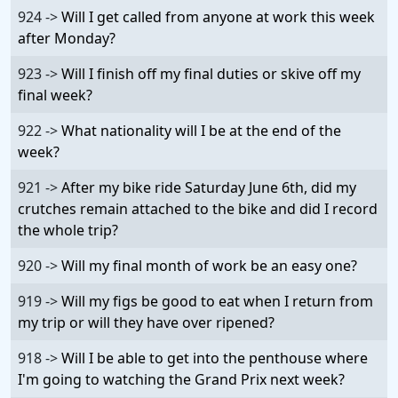
924 ->
Will I get called from anyone at work this week
after Monday?
923 ->
Will I finish off my final duties or skive off my
final week?
922 ->
What nationality will I be at the end of the
week?
921 ->
After my bike ride Saturday June 6th, did my
crutches remain attached to the bike and did I record
the whole trip?
920 ->
Will my final month of work be an easy one?
919 ->
Will my figs be good to eat when I return from
my trip or will they have over ripened?
918 ->
Will I be able to get into the penthouse where
I'm going to watching the Grand Prix next week?