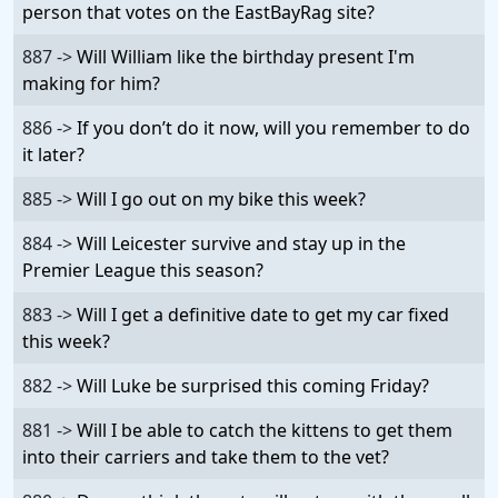
person that votes on the EastBayRag site?
887 ->
Will William like the birthday present I'm
making for him?
886 ->
If you don’t do it now, will you remember to do
it later?
885 ->
Will I go out on my bike this week?
884 ->
Will Leicester survive and stay up in the
Premier League this season?
883 ->
Will I get a definitive date to get my car fixed
this week?
882 ->
Will Luke be surprised this coming Friday?
881 ->
Will I be able to catch the kittens to get them
into their carriers and take them to the vet?