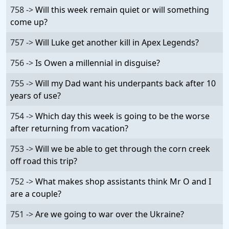
758 ->
Will this week remain quiet or will something
come up?
757 ->
Will Luke get another kill in Apex Legends?
756 ->
Is Owen a millennial in disguise?
755 ->
Will my Dad want his underpants back after 10
years of use?
754 ->
Which day this week is going to be the worse
after returning from vacation?
753 ->
Will we be able to get through the corn creek
off road this trip?
752 ->
What makes shop assistants think Mr O and I
are a couple?
751 ->
Are we going to war over the Ukraine?