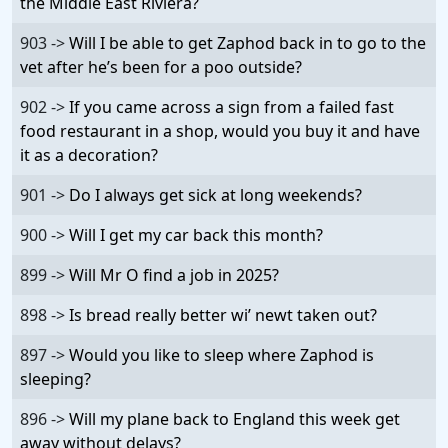
the Middle East Riviera?
903 ->
Will I be able to get Zaphod back in to go to the
vet after he’s been for a poo outside?
902 ->
If you came across a sign from a failed fast
food restaurant in a shop, would you buy it and have
it as a decoration?
901 ->
Do I always get sick at long weekends?
900 ->
Will I get my car back this month?
899 ->
Will Mr O find a job in 2025?
898 ->
Is bread really better wi’ newt taken out?
897 ->
Would you like to sleep where Zaphod is
sleeping?
896 ->
Will my plane back to England this week get
away without delays?