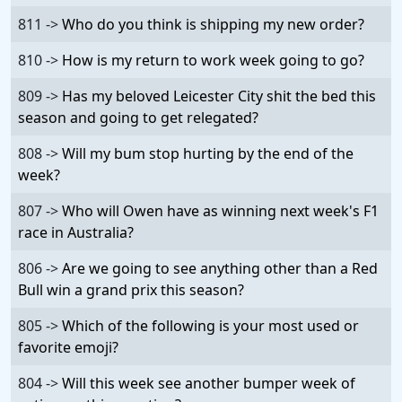
811 ->
Who do you think is shipping my new order?
810 ->
How is my return to work week going to go?
809 ->
Has my beloved Leicester City shit the bed this
season and going to get relegated?
808 ->
Will my bum stop hurting by the end of the
week?
807 ->
Who will Owen have as winning next week's F1
race in Australia?
806 ->
Are we going to see anything other than a Red
Bull win a grand prix this season?
805 ->
Which of the following is your most used or
favorite emoji?
804 ->
Will this week see another bumper week of