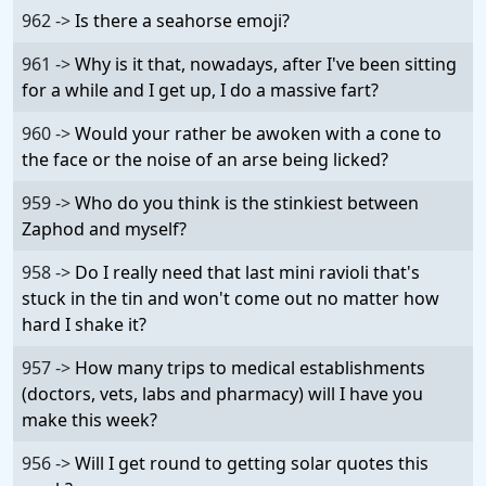
962 ->
Is there a seahorse emoji?
961 ->
Why is it that, nowadays, after I've been sitting
for a while and I get up, I do a massive fart?
960 ->
Would your rather be awoken with a cone to
the face or the noise of an arse being licked?
959 ->
Who do you think is the stinkiest between
Zaphod and myself?
958 ->
Do I really need that last mini ravioli that's
stuck in the tin and won't come out no matter how
hard I shake it?
957 ->
How many trips to medical establishments
(doctors, vets, labs and pharmacy) will I have you
make this week?
956 ->
Will I get round to getting solar quotes this