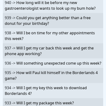
940 ->
How long will it be before my new
gastroenterologist wants to look up my bum hole?
939 ->
Could you get anything better than a free
donut for your birthday?
938 ->
Will I be on time for my other appointments
this week?
937 ->
Will I get my car back this week and get the
phone app working?
936 ->
Will something unexpected come up this week?
935 ->
How will Paul kill himself in the Borderlands 4
game?
934 ->
Will I get my key this week to download
Borderlands 4?
933 ->
Will I get my package this week?