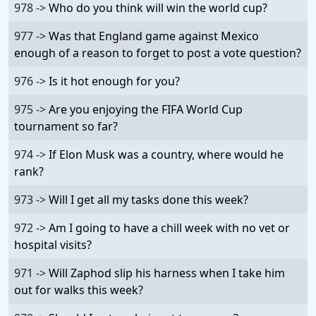
978 ->
Who do you think will win the world cup?
977 ->
Was that England game against Mexico
enough of a reason to forget to post a vote question?
976 ->
Is it hot enough for you?
975 ->
Are you enjoying the FIFA World Cup
tournament so far?
974 ->
If Elon Musk was a country, where would he
rank?
973 ->
Will I get all my tasks done this week?
972 ->
Am I going to have a chill week with no vet or
hospital visits?
971 ->
Will Zaphod slip his harness when I take him
out for walks this week?