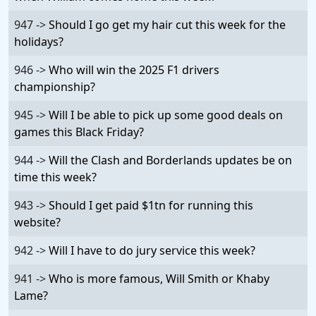
947 ->
Should I go get my hair cut this week for the
holidays?
946 ->
Who will win the 2025 F1 drivers
championship?
945 ->
Will I be able to pick up some good deals on
games this Black Friday?
944 ->
Will the Clash and Borderlands updates be on
time this week?
943 ->
Should I get paid $1tn for running this
website?
942 ->
Will I have to do jury service this week?
941 ->
Who is more famous, Will Smith or Khaby
Lame?