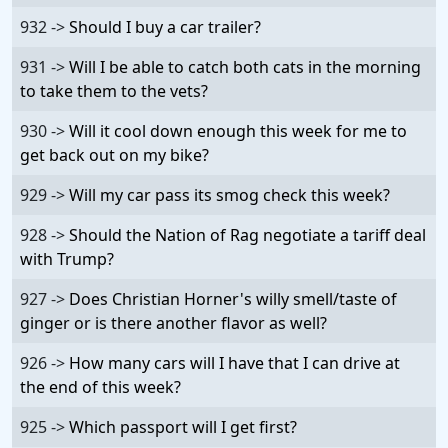
932 ->
Should I buy a car trailer?
931 ->
Will I be able to catch both cats in the morning
to take them to the vets?
930 ->
Will it cool down enough this week for me to
get back out on my bike?
929 ->
Will my car pass its smog check this week?
928 ->
Should the Nation of Rag negotiate a tariff deal
with Trump?
927 ->
Does Christian Horner's willy smell/taste of
ginger or is there another flavor as well?
926 ->
How many cars will I have that I can drive at
the end of this week?
925 ->
Which passport will I get first?