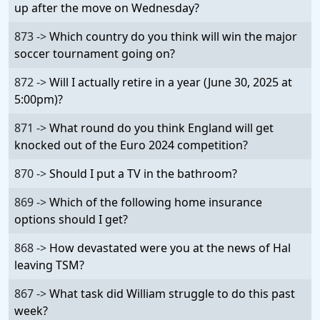
up after the move on Wednesday?
873 ->
Which country do you think will win the major
soccer tournament going on?
872 ->
Will I actually retire in a year (June 30, 2025 at
5:00pm)?
871 ->
What round do you think England will get
knocked out of the Euro 2024 competition?
870 ->
Should I put a TV in the bathroom?
869 ->
Which of the following home insurance
options should I get?
868 ->
How devastated were you at the news of Hal
leaving TSM?
867 ->
What task did William struggle to do this past
week?