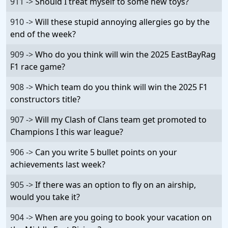
911 ->
Should I treat myself to some new toys?
910 ->
Will these stupid annoying allergies go by the
end of the week?
909 ->
Who do you think will win the 2025 EastBayRag
F1 race game?
908 ->
Which team do you think will win the 2025 F1
constructors title?
907 ->
Will my Clash of Clans team get promoted to
Champions I this war league?
906 ->
Can you write 5 bullet points on your
achievements last week?
905 ->
If there was an option to fly on an airship,
would you take it?
904 ->
When are you going to book your vacation on