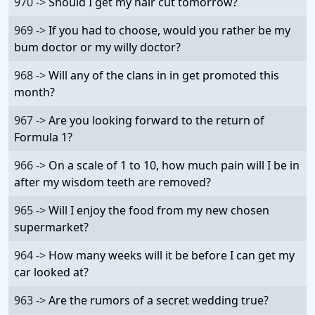
970 ->
Should I get my hair cut tomorrow?
969 ->
If you had to choose, would you rather be my
bum doctor or my willy doctor?
968 ->
Will any of the clans in in get promoted this
month?
967 ->
Are you looking forward to the return of
Formula 1?
966 ->
On a scale of 1 to 10, how much pain will I be in
after my wisdom teeth are removed?
965 ->
Will I enjoy the food from my new chosen
supermarket?
964 ->
How many weeks will it be before I can get my
car looked at?
963 ->
Are the rumors of a secret wedding true?