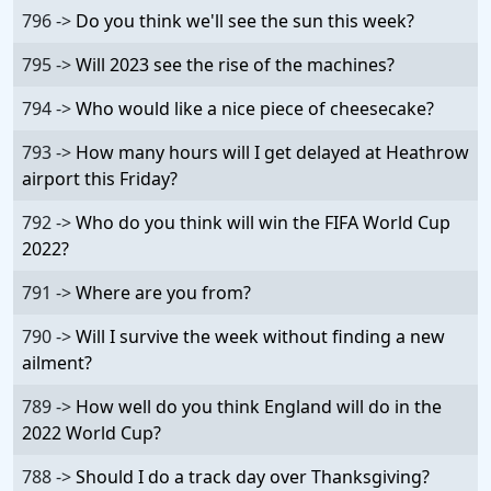
796 ->
Do you think we'll see the sun this week?
795 ->
Will 2023 see the rise of the machines?
794 ->
Who would like a nice piece of cheesecake?
793 ->
How many hours will I get delayed at Heathrow
airport this Friday?
792 ->
Who do you think will win the FIFA World Cup
2022?
791 ->
Where are you from?
790 ->
Will I survive the week without finding a new
ailment?
789 ->
How well do you think England will do in the
2022 World Cup?
788 ->
Should I do a track day over Thanksgiving?