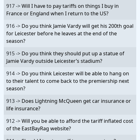
917 ->
Will I have to pay tariffs on things I buy in
France or England when I return to the US?
916 ->
Do you think Jamie Vardy will get his 200th goal
for Leicester before he leaves at the end of the
season?
915 ->
Do you think they should put up a statue of
Jamie Vardy outside Leicester’s stadium?
914 ->
Do you think Leicester will be able to hang on
to their talent to come back to the premiership next
season?
913 ->
Does Lightning McQueen get car insurance or
life insurance?
912 ->
Will you be able to afford the tariff inflated cost
of the EastBayRag website?