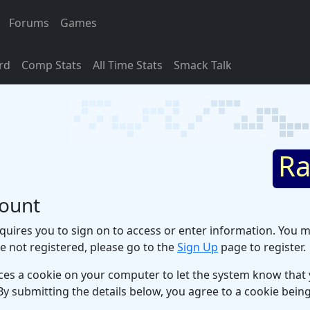
Forums
Games
rd
Comp Stats
All Time Stats
Smack Talk
Ra
count
uires you to sign on to access or enter information. You m
re not registered, please go to the
Sign Up
page to register.
ces a cookie on your computer to let the system know that y
By submitting the details below, you agree to a cookie bei