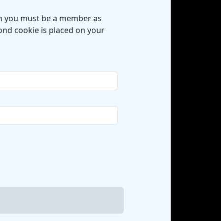
hen you must be a member as
cond cookie is placed on your