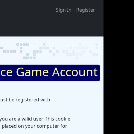
Sign In
Register
ce Game Account
ust be registered with
ou are a valid user. This cookie
ng placed on your computer for