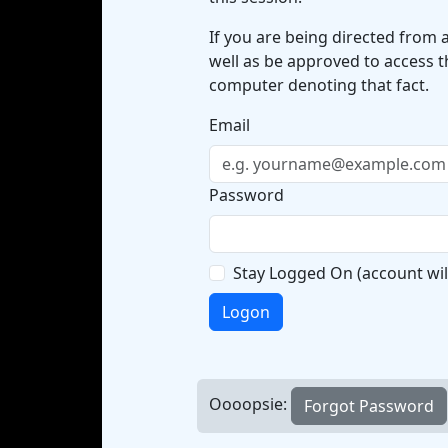
If you are being directed from 
well as be approved to access t
computer denoting that fact.
Email
Password
Stay Logged On
(account wil
Logon
Oooopsie: