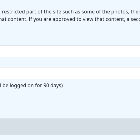
a restricted part of the site such as some of the photos, t
hat content. If you are approved to view that content, a se
l be logged on for 90 days)