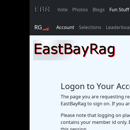
Vote
Photos
Blogs
Fun Stuff
RG🏎
Account
Selections
Leaderboa
Logon to Your Ac
The page you are requesting req
EastBayRag to sign on. If you a
Please note that logging on pla
contains your member id only. 
this session.