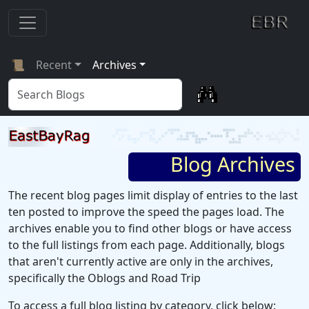
📜
Recent
Archives
Blog Archives
The recent blog pages limit display of entries to the last
ten posted to improve the speed the pages load. The
archives enable you to find other blogs or have access
to the full listings from each page. Additionally, blogs
that aren't currently active are only in the archives,
specifically the Oblogs and Road Trip
To access a full blog listing by category, click below: