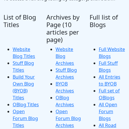
List of Blog
Archives by
Full list of
Titles
Page (10
Blogs
articles per
page)
Website
Website
Full Website
Blog Titles
Blog
Blogs
Stuff Blog
Archives
Full Stuff
Titles
Stuff Blog
Blogs
Build Your
Archives
All Entries
Own Blog
BYOB
to BYOB
(BYOB)
Archives
Full set of
Titles
OBlog
OBlogs
OBlog Titles
Archives
All Open
Open
Open
Forum
Forum Blog
Forum Blog
Blogs
Titles
Archives
All Road