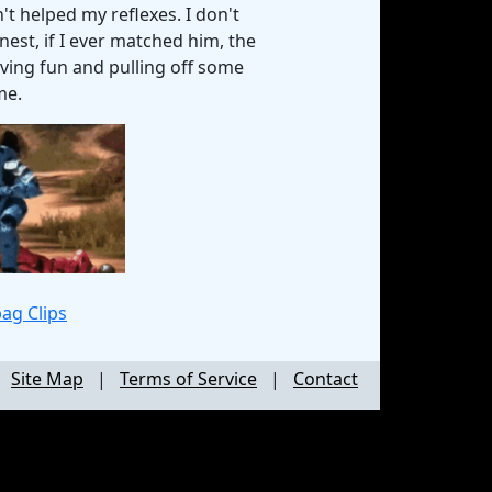
t helped my reflexes. I don't
nest, if I ever matched him, the
having fun and pulling off some
me.
ag Clips
|
Site Map
|
Terms of Service
|
Contact