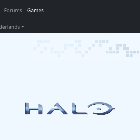
Forums
Games
derlands