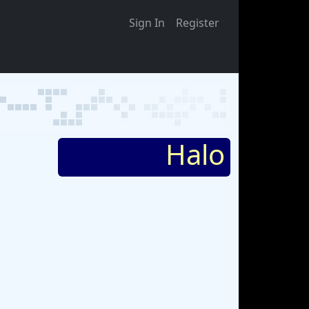
Sign In
Register
Halo