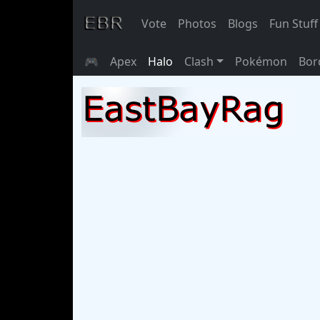
Vote
Photos
Blogs
Fun Stuff
🎮
Apex
Halo
Clash
Pokémon
Bor