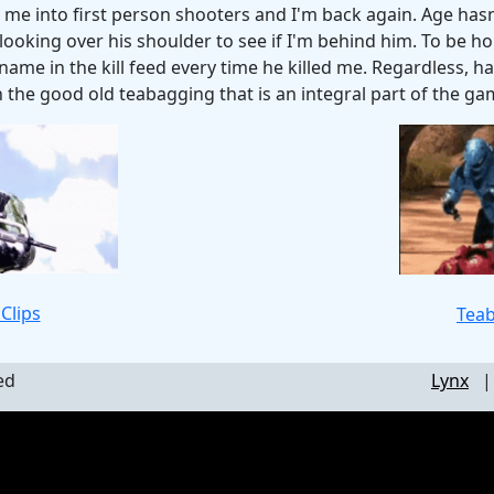
 me into first person shooters and I'm back again. Age hasn'
looking over his shoulder to see if I'm behind him. To be ho
s name in the kill feed every time he killed me. Regardless, 
h the good old teabagging that is an integral part of the ga
Clips
Teab
ed
Lynx