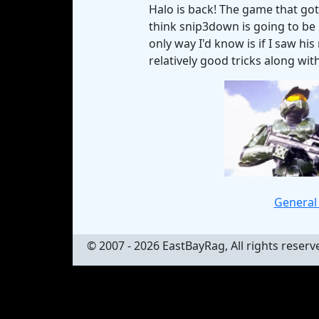
Halo is back! The game that got
think snip3down is going to be 
only way I'd know is if I saw hi
relatively good tricks along wit
General 
© 2007 - 2026 EastBayRag, All rights reserv