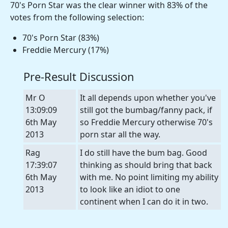
70's Porn Star was the clear winner with 83% of the
votes from the following selection:
70's Porn Star (83%)
Freddie Mercury (17%)
Pre-Result Discussion
Mr O
It all depends upon whether you've
13:09:09
still got the bumbag/fanny pack, if
6th May
so Freddie Mercury otherwise 70's
2013
porn star all the way.
Rag
I do still have the bum bag. Good
17:39:07
thinking as should bring that back
6th May
with me. No point limiting my ability
2013
to look like an idiot to one
continent when I can do it in two.