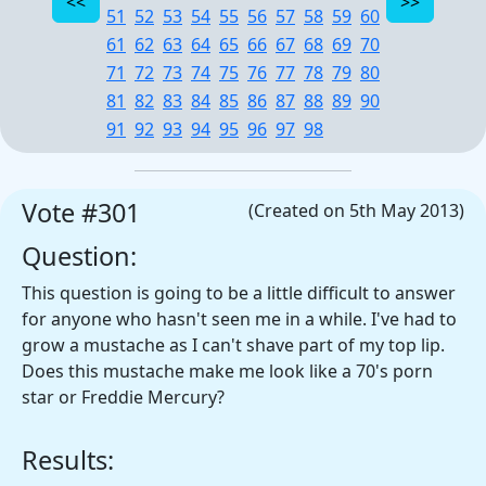
51
52
53
54
55
56
57
58
59
60
61
62
63
64
65
66
67
68
69
70
71
72
73
74
75
76
77
78
79
80
81
82
83
84
85
86
87
88
89
90
91
92
93
94
95
96
97
98
Vote #301
(Created on 5th May 2013)
Question:
This question is going to be a little difficult to answer
for anyone who hasn't seen me in a while. I've had to
grow a mustache as I can't shave part of my top lip.
Does this mustache make me look like a 70's porn
star or Freddie Mercury?
Results: