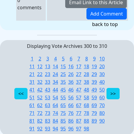
0
comments
back to top
Displaying Vote Archives 300 to 310
1
2
3
4
5
6
7
8
9
10
11
12
13
14
15
16
17
18
19
20
21
22
23
24
25
26
27
28
29
30
31
32
33
34
35
36
37
38
39
40
41
42
43
44
45
46
47
48
49
50
51
52
53
54
55
56
57
58
59
60
61
62
63
64
65
66
67
68
69
70
71
72
73
74
75
76
77
78
79
80
81
82
83
84
85
86
87
88
89
90
91
92
93
94
95
96
97
98