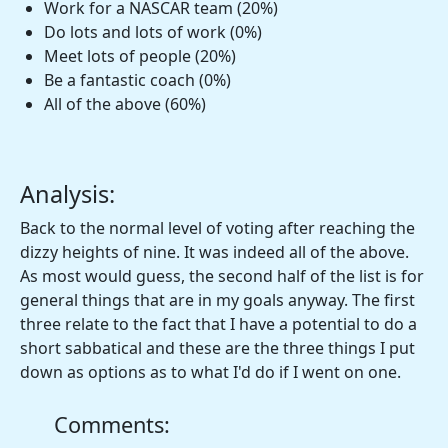
Work for a NASCAR team (20%)
Do lots and lots of work (0%)
Meet lots of people (20%)
Be a fantastic coach (0%)
All of the above (60%)
Analysis:
Back to the normal level of voting after reaching the
dizzy heights of nine. It was indeed all of the above.
As most would guess, the second half of the list is for
general things that are in my goals anyway. The first
three relate to the fact that I have a potential to do a
short sabbatical and these are the three things I put
down as options as to what I'd do if I went on one.
Comments: