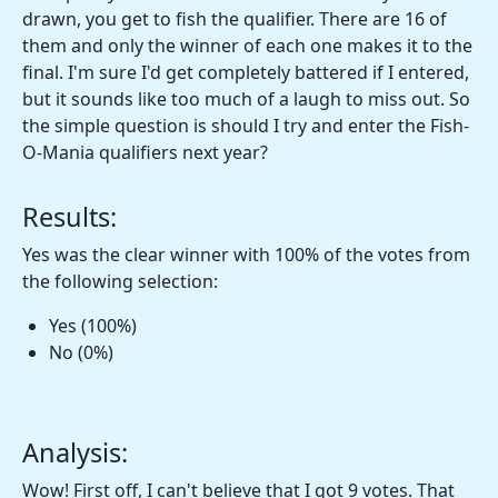
drawn, you get to fish the qualifier. There are 16 of
them and only the winner of each one makes it to the
final. I'm sure I'd get completely battered if I entered,
but it sounds like too much of a laugh to miss out. So
the simple question is should I try and enter the Fish-
O-Mania qualifiers next year?
Results:
Yes was the clear winner with 100% of the votes from
the following selection:
Yes (100%)
No (0%)
Analysis:
Wow! First off, I can't believe that I got 9 votes. That