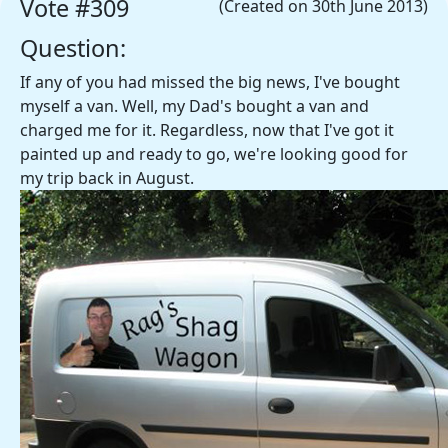
Vote #309
(Created on 30th June 2013)
Question:
If any of you had missed the big news, I've bought
myself a van. Well, my Dad's bought a van and
charged me for it. Regardless, now that I've got it
painted up and ready to go, we're looking good for
my trip back in August.