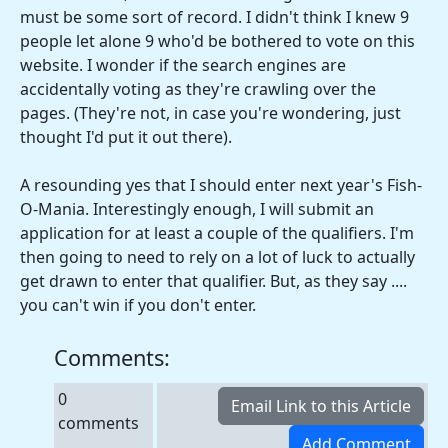
must be some sort of record. I didn't think I knew 9
people let alone 9 who'd be bothered to vote on this
website. I wonder if the search engines are
accidentally voting as they're crawling over the
pages. (They're not, in case you're wondering, just
thought I'd put it out there).
A resounding yes that I should enter next year's Fish-
O-Mania. Interestingly enough, I will submit an
application for at least a couple of the qualifiers. I'm
then going to need to rely on a lot of luck to actually
get drawn to enter that qualifier. But, as they say ....
you can't win if you don't enter.
Comments:
0
comments