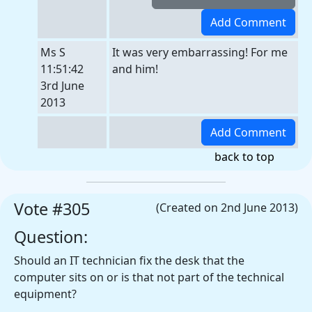
Ms S
It was very embarrassing! For me
11:51:42
and him!
3rd June
2013
back to top
Vote #305
(Created on 2nd June 2013)
Question:
Should an IT technician fix the desk that the
computer sits on or is that not part of the technical
equipment?