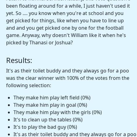
been floating around for a while, I just haven't used it
yet. So .... you know when you're at school and you
get picked for things, like when you have to line up
and and you get picked one by one for the football
game. Anyway, why doesn't William like it when he's
picked by Thanasi or Joshua?
Results:
It's as their toilet buddy and they always go for a poo
was the clear winner with 100% of the votes from the
following selection:
They make him play left field (0%)
They make him play in goal (0%)
They make him play with the girls (0%)
It's to clean up the tables (0%)
It's to play the bad guy (0%)
It's as their toilet buddy and they always go for a poo