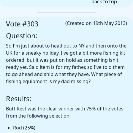
back to top
Vote #303
(Created on 19th May 2013)
Question:
So I'm just about to head out to NY and then onto the
UK for a sneaky holiday. I've got a bit more fishing kit
ordered, but it was put on hold as something isn't
ready yet. Said item is for my father, so I've told them
to go ahead and ship what they have. What piece of
fishing equipment is my dad missing?
Results:
Butt Rest was the clear winner with 75% of the votes
from the following selection:
Rod (25%)