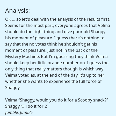
Analysis:
OK ... so let's deal with the analysis of the results first.
Seems for the most part, everyone agrees that Velma
should do the right thing and give poor old Shaggy
his moment of pleasure. I guess there's nothing to
say that the no votes think he shouldn't get his
moment of pleasure, just not in the back of the
Mystery Machine. But I'm guessing they think Velma
should keep her little orange number on. I guess the
only thing that really matters though is which way
Velma voted as, at the end of the day, it's up to her
whether she wants to experience the full force of
Shaggy.
Velma “Shaggy, would you do it for a Scooby snack?”
Shaggy “I'll do it for 2”
fumble, fumble