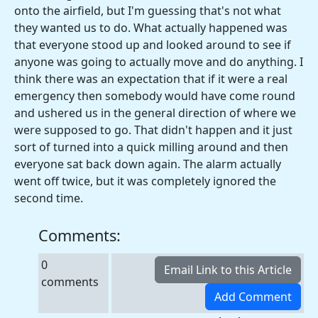
onto the airfield, but I'm guessing that's not what
they wanted us to do. What actually happened was
that everyone stood up and looked around to see if
anyone was going to actually move and do anything. I
think there was an expectation that if it were a real
emergency then somebody would have come round
and ushered us in the general direction of where we
were supposed to go. That didn't happen and it just
sort of turned into a quick milling around and then
everyone sat back down again. The alarm actually
went off twice, but it was completely ignored the
second time.
Comments:
0
comments