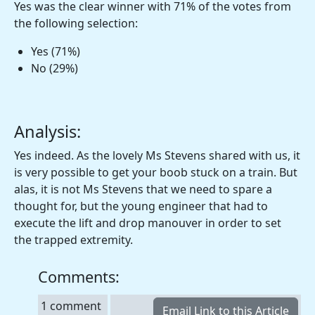
Yes was the clear winner with 71% of the votes from
the following selection:
Yes (71%)
No (29%)
Analysis:
Yes indeed. As the lovely Ms Stevens shared with us, it
is very possible to get your boob stuck on a train. But
alas, it is not Ms Stevens that we need to spare a
thought for, but the young engineer that had to
execute the lift and drop manouver in order to set
the trapped extremity.
Comments:
1 comment