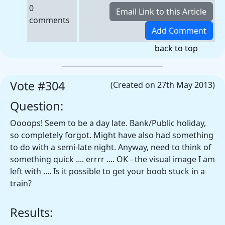
0
comments
back to top
Vote #304
(Created on 27th May 2013)
Question:
Oooops! Seem to be a day late. Bank/Public holiday,
so completely forgot. Might have also had something
to do with a semi-late night. Anyway, need to think of
something quick .... errrr .... OK - the visual image I am
left with .... Is it possible to get your boob stuck in a
train?
Results: