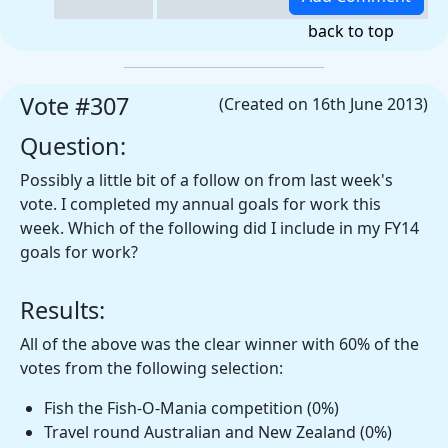
back to top
Vote #307
(Created on 16th June 2013)
Question:
Possibly a little bit of a follow on from last week's
vote. I completed my annual goals for work this
week. Which of the following did I include in my FY14
goals for work?
Results:
All of the above was the clear winner with 60% of the
votes from the following selection:
Fish the Fish-O-Mania competition (0%)
Travel round Australian and New Zealand (0%)