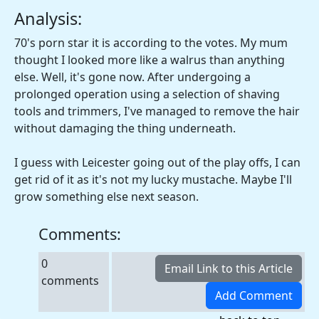
Analysis:
70's porn star it is according to the votes. My mum
thought I looked more like a walrus than anything
else. Well, it's gone now. After undergoing a
prolonged operation using a selection of shaving
tools and trimmers, I've managed to remove the hair
without damaging the thing underneath.
I guess with Leicester going out of the play offs, I can
get rid of it as it's not my lucky mustache. Maybe I'll
grow something else next season.
Comments:
0
comments