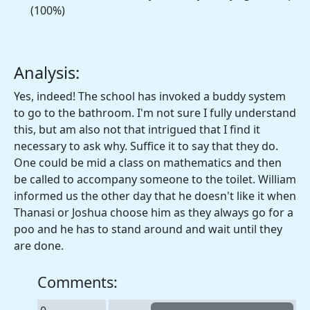
(100%)
Analysis:
Yes, indeed! The school has invoked a buddy system
to go to the bathroom. I'm not sure I fully understand
this, but am also not that intrigued that I find it
necessary to ask why. Suffice it to say that they do.
One could be mid a class on mathematics and then
be called to accompany someone to the toilet. William
informed us the other day that he doesn't like it when
Thanasi or Joshua choose him as they always go for a
poo and he has to stand around and wait until they
are done.
Comments: