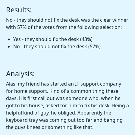
Results:
No - they should not fix the desk was the clear winner
with 57% of the votes from the following selection:
Yes - they should fix the desk (43%)
No - they should not fix the desk (57%)
Analysis:
Alas, my friend has started an IT support company
for home support. Kind of a common thing these
days. His first call out was someone who, when he
got to his house, asked for him to fix his desk. Being a
helpful kind of guy, he obliged. Apparently the
keyboard tray was coming out too far and banging
the guys knees or something like that.