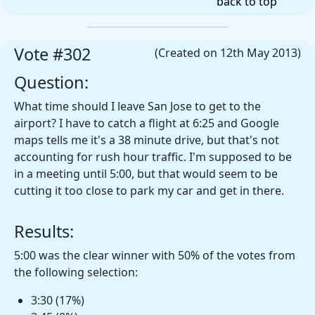
back to top
Vote #302
(Created on 12th May 2013)
Question:
What time should I leave San Jose to get to the
airport? I have to catch a flight at 6:25 and Google
maps tells me it's a 38 minute drive, but that's not
accounting for rush hour traffic. I'm supposed to be
in a meeting until 5:00, but that would seem to be
cutting it too close to park my car and get in there.
Results:
5:00 was the clear winner with 50% of the votes from
the following selection:
3:30 (17%)