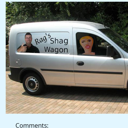
Comments: