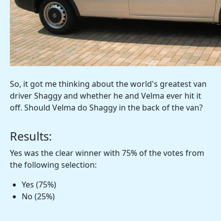
So, it got me thinking about the world's greatest van
driver Shaggy and whether he and Velma ever hit it
off. Should Velma do Shaggy in the back of the van?
Results:
Yes was the clear winner with 75% of the votes from
the following selection:
Yes (75%)
No (25%)