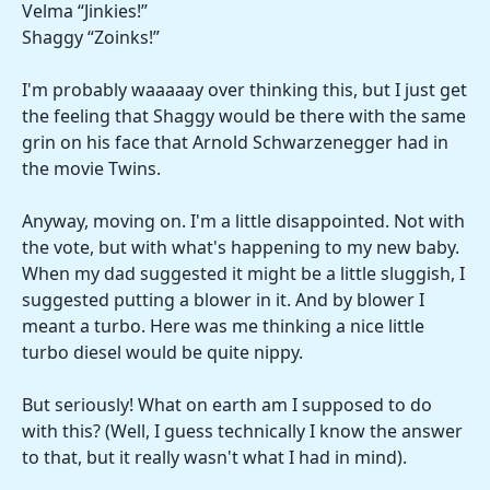
Velma “Jinkies!”
Shaggy “Zoinks!”
I'm probably waaaaay over thinking this, but I just get
the feeling that Shaggy would be there with the same
grin on his face that Arnold Schwarzenegger had in
the movie Twins.
Anyway, moving on. I'm a little disappointed. Not with
the vote, but with what's happening to my new baby.
When my dad suggested it might be a little sluggish, I
suggested putting a blower in it. And by blower I
meant a turbo. Here was me thinking a nice little
turbo diesel would be quite nippy.
But seriously! What on earth am I supposed to do
with this? (Well, I guess technically I know the answer
to that, but it really wasn't what I had in mind).