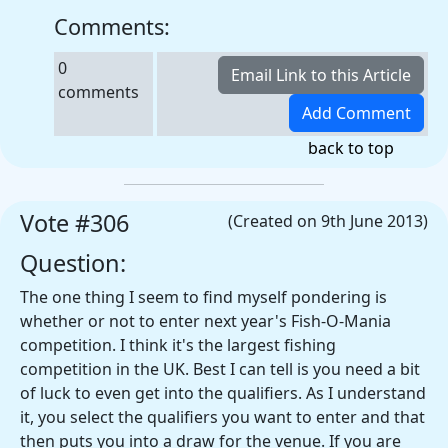
Comments:
0
comments
back to top
Vote #306
(Created on 9th June 2013)
Question:
The one thing I seem to find myself pondering is
whether or not to enter next year's Fish-O-Mania
competition. I think it's the largest fishing
competition in the UK. Best I can tell is you need a bit
of luck to even get into the qualifiers. As I understand
it, you select the qualifiers you want to enter and that
then puts you into a draw for the venue. If you are