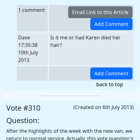
1 comment
Dave
Is it me or had Karen died her
17:35:38
hair?
10th July
2013
back to top
Vote #310
(Created on 6th July 2013)
Question:
After the highlights of the week with the new van, we
return to normal service. Actually, this vote question's