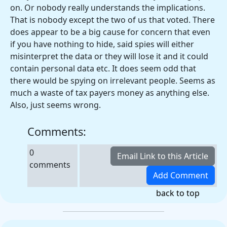
on. Or nobody really understands the implications.
That is nobody except the two of us that voted. There
does appear to be a big cause for concern that even
if you have nothing to hide, said spies will either
misinterpret the data or they will lose it and it could
contain personal data etc. It does seem odd that
there would be spying on irrelevant people. Seems as
much a waste of tax payers money as anything else.
Also, just seems wrong.
Comments:
0
comments
back to top