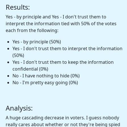
Results:
Yes - by principle and Yes - I don't trust them to
interpret the information tied with 50% of the votes
each from the following:
Yes - by principle (50%)
Yes - I don't trust them to interpret the information
(50%)
Yes - I don't trust them to keep the information
confidential (0%)
No - I have nothing to hide (0%)
No - I'm pretty easy going (0%)
Analysis:
A huge cascading decrease in voters. I guess nobody
really cares about whether or not they're being spied