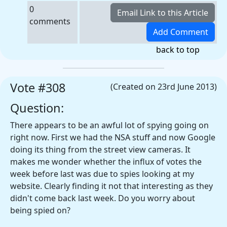
0
comments
back to top
Vote #308
(Created on 23rd June 2013)
Question:
There appears to be an awful lot of spying going on
right now. First we had the NSA stuff and now Google
doing its thing from the street view cameras. It
makes me wonder whether the influx of votes the
week before last was due to spies looking at my
website. Clearly finding it not that interesting as they
didn't come back last week. Do you worry about
being spied on?