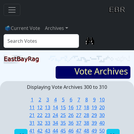
🗳
Current Vote
Archives
Vote Archives
Displaying Vote Archives 300 to 310
1
2
3
4
5
6
7
8
9
10
11
12
13
14
15
16
17
18
19
20
21
22
23
24
25
26
27
28
29
30
31
32
33
34
35
36
37
38
39
40
41
42
43
44
45
46
47
48
49
50