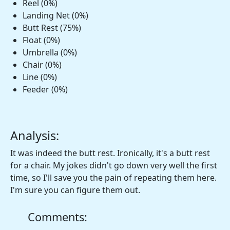
Reel (0%)
Landing Net (0%)
Butt Rest (75%)
Float (0%)
Umbrella (0%)
Chair (0%)
Line (0%)
Feeder (0%)
Analysis:
It was indeed the butt rest. Ironically, it's a butt rest
for a chair. My jokes didn't go down very well the first
time, so I'll save you the pain of repeating them here.
I'm sure you can figure them out.
Comments: