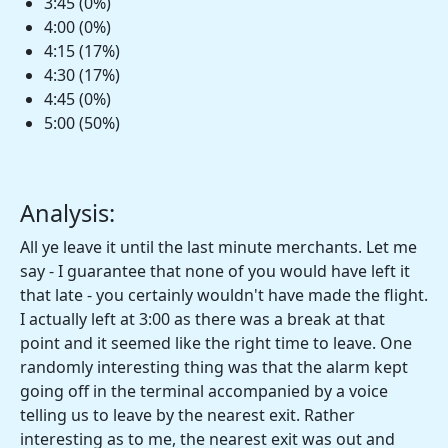
3:45 (0%)
4:00 (0%)
4:15 (17%)
4:30 (17%)
4:45 (0%)
5:00 (50%)
Analysis:
All ye leave it until the last minute merchants. Let me
say - I guarantee that none of you would have left it
that late - you certainly wouldn't have made the flight.
I actually left at 3:00 as there was a break at that
point and it seemed like the right time to leave. One
randomly interesting thing was that the alarm kept
going off in the terminal accompanied by a voice
telling us to leave by the nearest exit. Rather
interesting as to me, the nearest exit was out and