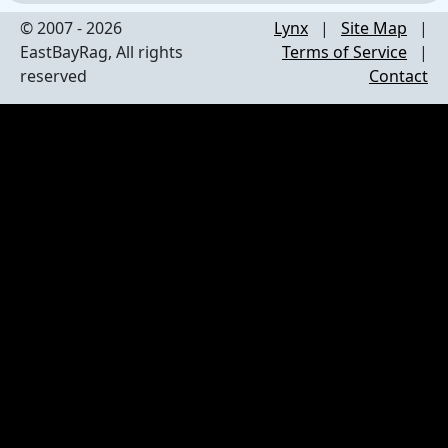
© 2007 - 2026
Lynx
|
Site Map
|
EastBayRag, All rights
Terms of Service
|
reserved
Contact