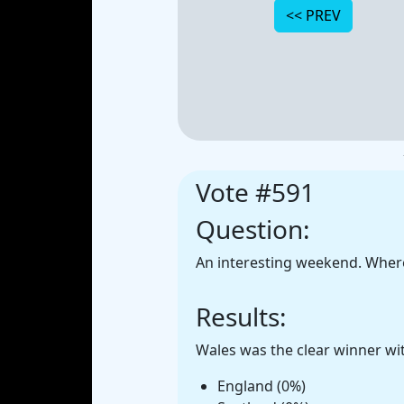
Vote #591
Question:
An interesting weekend. Where
Results:
Wales was the clear winner wit
England (0%)