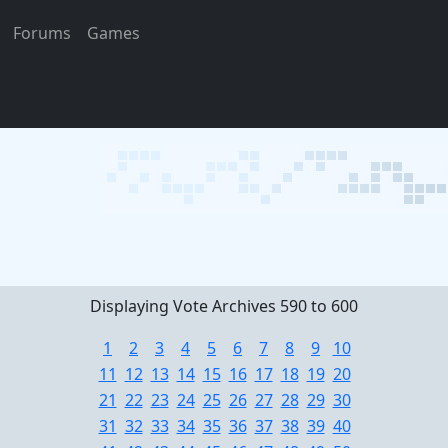
Forums
Games
Displaying Vote Archives 590 to 600
1
2
3
4
5
6
7
8
9
10
11
12
13
14
15
16
17
18
19
20
21
22
23
24
25
26
27
28
29
30
31
32
33
34
35
36
37
38
39
40