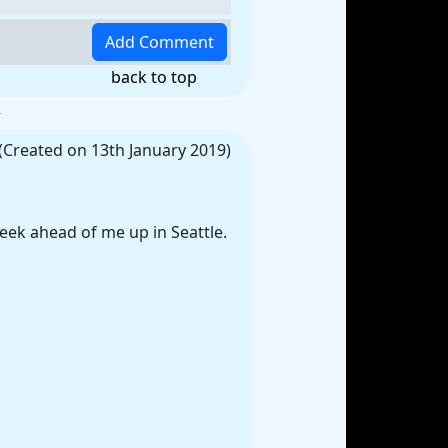
back to top
(Created on 13th January 2019)
eek ahead of me up in Seattle.