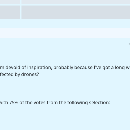
 devoid of inspiration, probably because I've got a long w
ffected by drones?
ith 75% of the votes from the following selection: