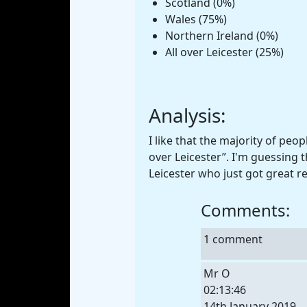
Scotland (0%)
Wales (75%)
Northern Ireland (0%)
All over Leicester (25%)
Analysis:
I like that the majority of peop
over Leicester”. I'm guessing t
Leicester who just got great r
Comments:
1 comment
Mr O
02:13:46
14th January 2019