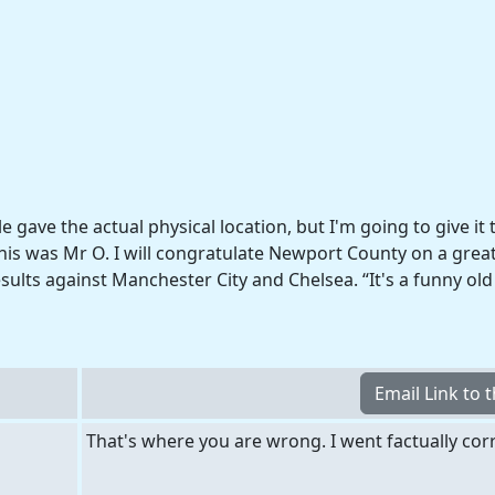
le gave the actual physical location, but I'm going to give it 
his was Mr O. I will congratulate Newport County on a great 
esults against Manchester City and Chelsea. “It's a funny ol
That's where you are wrong. I went factually corr