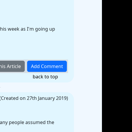
this week as I'm going up
back to top
(Created on 27th January 2019)
 many people assumed the