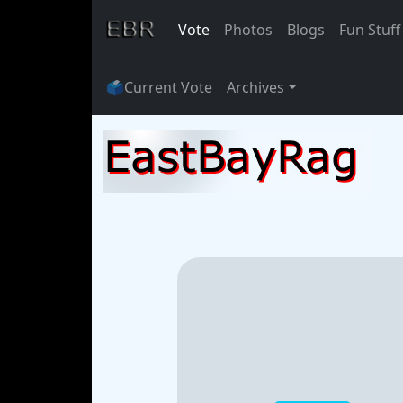
Vote
Photos
Blogs
Fun Stuff
🗳
Current Vote
Archives