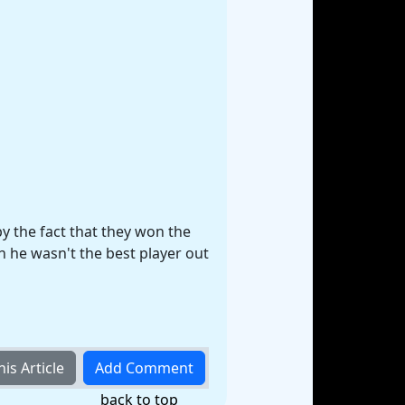
by the fact that they won the
 he wasn't the best player out
back to top