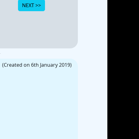
(Created on 6th January 2019)