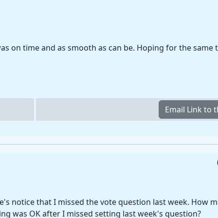
 was on time and as smooth as can be. Hoping for the same 
e's notice that I missed the vote question last week. How
ng was OK after I missed setting last week's question?