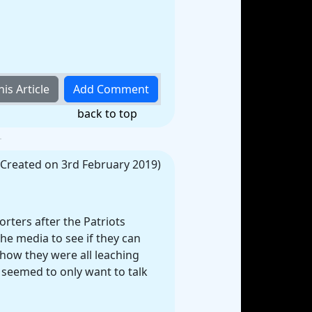
back to top
(Created on 3rd February 2019)
rters after the Patriots
the media to see if they can
how they were all leaching
 seemed to only want to talk