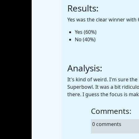
Results:
Yes was the clear winner with 
Yes (60%)
No (40%)
Analysis:
It's kind of weird. I'm sure th
Superbowl. It was a bit ridic
there. I guess the focus is ma
Comments:
0 comments