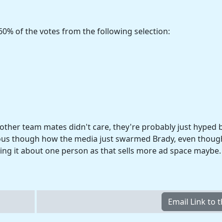
60% of the votes from the following selection:
e other team mates didn't care, they're probably just hyped 
ulous though how the media just swarmed Brady, even though
king it about one person as that sells more ad space maybe.