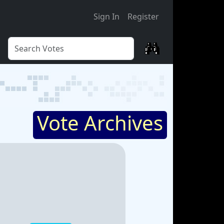
Sign In
Register
Vote Archives