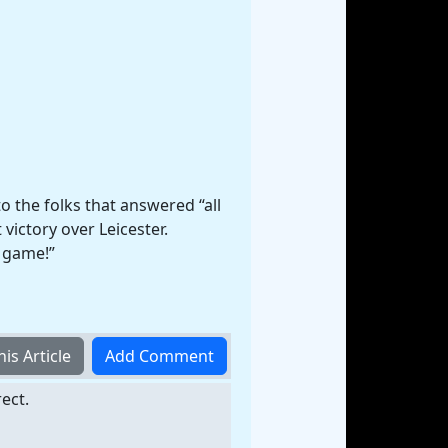
to the folks that answered “all
victory over Leicester.
d game!”
ect.