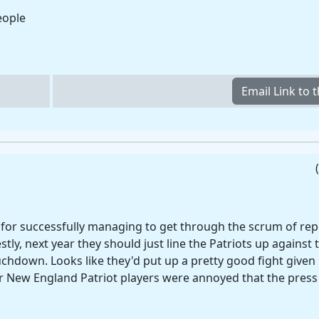
eople
for successfully managing to get through the scrum of repo
tly, next year they should just line the Patriots up against 
chdown. Looks like they'd put up a pretty good fight given 
r New England Patriot players were annoyed that the press