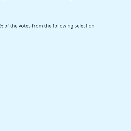
% of the votes from the following selection: