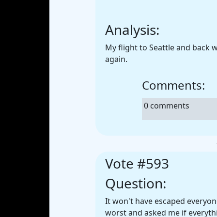
Analysis:
My flight to Seattle and back
again.
Comments:
0 comments
Vote #593
Question:
It won't have escaped everyon
worst and asked me if everythi