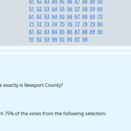
41
42
43
44
45
46
47
48
49
50
51
52
53
54
55
56
57
58
59
60
61
62
63
64
65
66
67
68
69
70
71
72
73
74
75
76
77
78
79
80
81
82
83
84
85
86
87
88
89
90
91
92
93
94
95
96
97
98
 exactly is Newport County?
h 75% of the votes from the following selection: