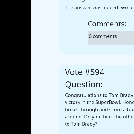
The answer was indeed two p
Comments:
0 comments
Vote #594
Question:
Congratulations to Tom Brady 
victory in the SuperBowl. Hones
break through and score a tou
around. Do you think the othe
to Tom Brady?