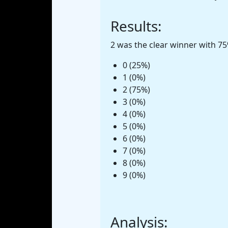
Results:
2 was the clear winner with 75
0 (25%)
1 (0%)
2 (75%)
3 (0%)
4 (0%)
5 (0%)
6 (0%)
7 (0%)
8 (0%)
9 (0%)
Analysis: