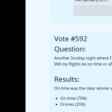
Vote #592
Question:
Another Sunday night where I'm
Will my flights be on time or a
Results:
On time was the clear winner w
On time (75%)
Drones (25%)