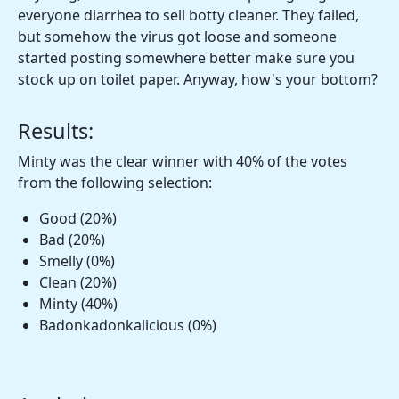
everyone diarrhea to sell botty cleaner. They failed,
but somehow the virus got loose and someone
started posting somewhere better make sure you
stock up on toilet paper. Anyway, how's your bottom?
Results:
Minty was the clear winner with 40% of the votes
from the following selection:
Good (20%)
Bad (20%)
Smelly (0%)
Clean (20%)
Minty (40%)
Badonkadonkalicious (0%)