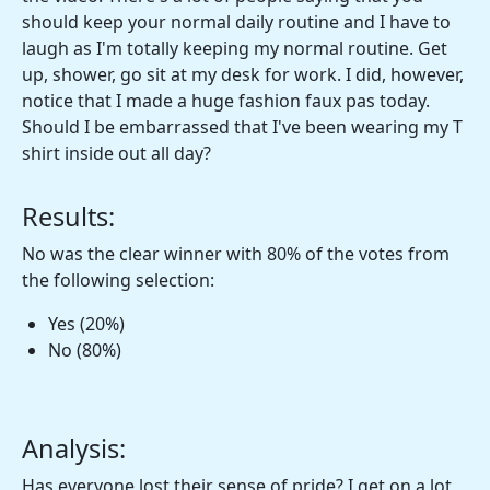
should keep your normal daily routine and I have to
laugh as I'm totally keeping my normal routine. Get
up, shower, go sit at my desk for work. I did, however,
notice that I made a huge fashion faux pas today.
Should I be embarrassed that I've been wearing my T
shirt inside out all day?
Results:
No was the clear winner with 80% of the votes from
the following selection:
Yes (20%)
No (80%)
Analysis:
Has everyone lost their sense of pride? I get on a lot