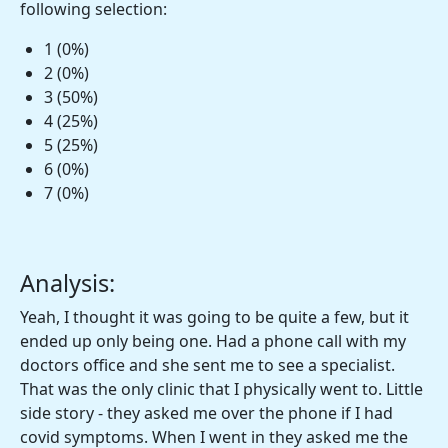
following selection:
1 (0%)
2 (0%)
3 (50%)
4 (25%)
5 (25%)
6 (0%)
7 (0%)
Analysis:
Yeah, I thought it was going to be quite a few, but it
ended up only being one. Had a phone call with my
doctors office and she sent me to see a specialist.
That was the only clinic that I physically went to. Little
side story - they asked me over the phone if I had
covid symptoms. When I went in they asked me the