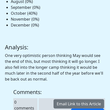
August (0%)
September (0%)
October (40%)
November (0%)
December (0%)
Analysis:
One very optimistic person thinking May would see
the end of this, but most thinking it will go longer. I
also fell into the longer camp thinking it would be
much later in the second half of the year before we'll
be back out as normal.
Comments:
0
comments