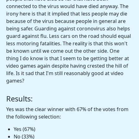
connected to the virus would have died anyway. The
irony here is that it implied that less people may die
because of the virus because people in general are
being safer. Guarding against coronovirus also helps
guard against flu. Less cars on the road should equal
less motoring fatalities. The reality is that this won't
be known until we come out the other side. One
thing I do know is that I seem to be getting better at
video games again despite having crested the hill of
life. Is it sad that I'm still reasonably good at video
games?
Results:
Yes was the clear winner with 67% of the votes from
the following selection:
Yes (67%)
No (33%)