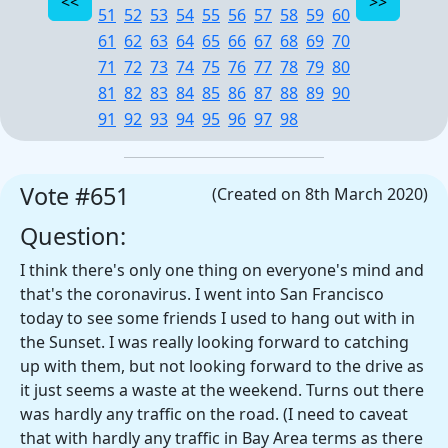
51
52
53
54
55
56
57
58
59
60
61
62
63
64
65
66
67
68
69
70
71
72
73
74
75
76
77
78
79
80
81
82
83
84
85
86
87
88
89
90
91
92
93
94
95
96
97
98
Vote #651
(Created on 8th March 2020)
Question:
I think there's only one thing on everyone's mind and
that's the coronavirus. I went into San Francisco
today to see some friends I used to hang out with in
the Sunset. I was really looking forward to catching
up with them, but not looking forward to the drive as
it just seems a waste at the weekend. Turns out there
was hardly any traffic on the road. (I need to caveat
that with hardly any traffic in Bay Area terms as there