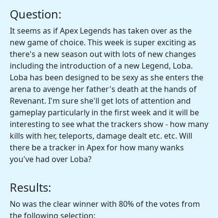
Question:
It seems as if Apex Legends has taken over as the
new game of choice. This week is super exciting as
there's a new season out with lots of new changes
including the introduction of a new Legend, Loba.
Loba has been designed to be sexy as she enters the
arena to avenge her father's death at the hands of
Revenant. I'm sure she'll get lots of attention and
gameplay particularly in the first week and it will be
interesting to see what the trackers show - how many
kills with her, teleports, damage dealt etc. etc. Will
there be a tracker in Apex for how many wanks
you've had over Loba?
Results:
No was the clear winner with 80% of the votes from
the following selection: