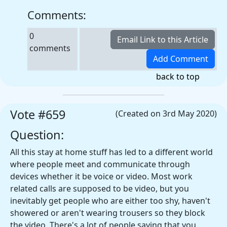
Comments:
0
comments
back to top
Vote #659
(Created on 3rd May 2020)
Question:
All this stay at home stuff has led to a different world
where people meet and communicate through
devices whether it be voice or video. Most work
related calls are supposed to be video, but you
inevitably get people who are either too shy, haven't
showered or aren't wearing trousers so they block
the video. There's a lot of people saying that you