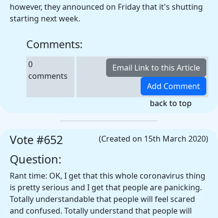
however, they announced on Friday that it's shutting
starting next week.
Comments:
0
comments
back to top
Vote #652
(Created on 15th March 2020)
Question:
Rant time: OK, I get that this whole coronavirus thing
is pretty serious and I get that people are panicking.
Totally understandable that people will feel scared
and confused. Totally understand that people will