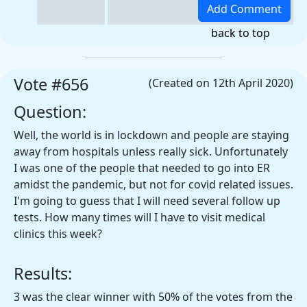
back to top
Vote #656
(Created on 12th April 2020)
Question:
Well, the world is in lockdown and people are staying
away from hospitals unless really sick. Unfortunately
I was one of the people that needed to go into ER
amidst the pandemic, but not for covid related issues.
I'm going to guess that I will need several follow up
tests. How many times will I have to visit medical
clinics this week?
Results:
3 was the clear winner with 50% of the votes from the