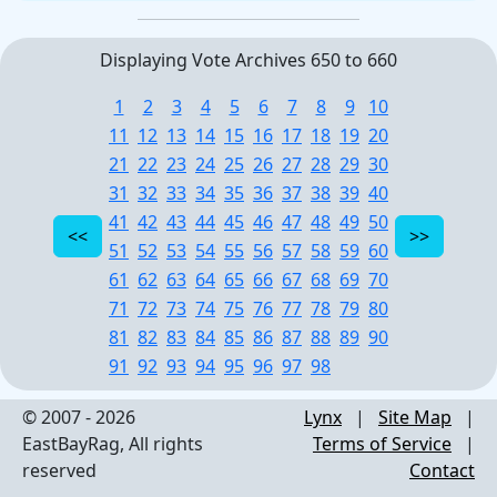
Displaying Vote Archives 650 to 660
1
2
3
4
5
6
7
8
9
10
11
12
13
14
15
16
17
18
19
20
21
22
23
24
25
26
27
28
29
30
31
32
33
34
35
36
37
38
39
40
41
42
43
44
45
46
47
48
49
50
51
52
53
54
55
56
57
58
59
60
61
62
63
64
65
66
67
68
69
70
71
72
73
74
75
76
77
78
79
80
81
82
83
84
85
86
87
88
89
90
91
92
93
94
95
96
97
98
© 2007 - 2026
Lynx
|
Site Map
|
EastBayRag, All rights
Terms of Service
|
reserved
Contact