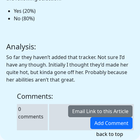
Yes (20%)
No (80%)
Analysis:
So far they haven’t added that tracker. Not sure I’d
have any though. Initially I thought they’d made her
quite hot, but kinda gone off her. Probably because
her abilities aren’t that great.
Comments:
0
comments
back to top