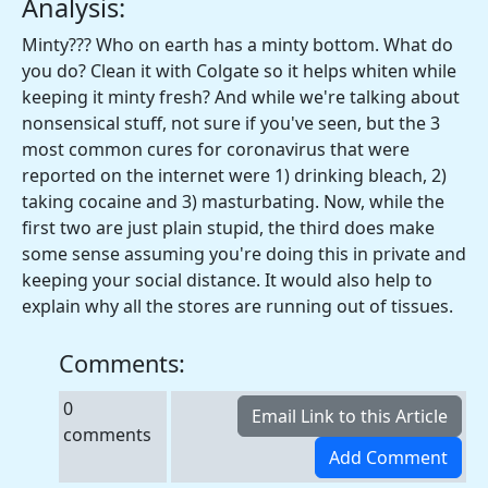
Analysis:
Minty??? Who on earth has a minty bottom. What do
you do? Clean it with Colgate so it helps whiten while
keeping it minty fresh? And while we're talking about
nonsensical stuff, not sure if you've seen, but the 3
most common cures for coronavirus that were
reported on the internet were 1) drinking bleach, 2)
taking cocaine and 3) masturbating. Now, while the
first two are just plain stupid, the third does make
some sense assuming you're doing this in private and
keeping your social distance. It would also help to
explain why all the stores are running out of tissues.
Comments:
0
comments