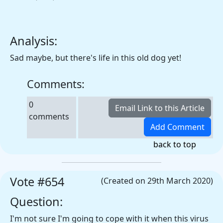
Analysis:
Sad maybe, but there's life in this old dog yet!
Comments:
0
comments
back to top
Vote #654
(Created on 29th March 2020)
Question:
I'm not sure I'm going to cope with it when this virus