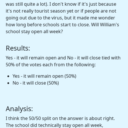
was still quite a lot). I don't know if it's just because
it's not really tourist season yet or if people are not
going out due to the virus, but it made me wonder
how long before schools start to close. Will William's
school stay open all week?
Results:
Yes - it will remain open and No - it will close tied with
50% of the votes each from the following:
Yes - it will remain open (50%)
No - it will close (50%)
Analysis:
I think the 50/50 split on the answer is about right.
The school did technically stay open all week,