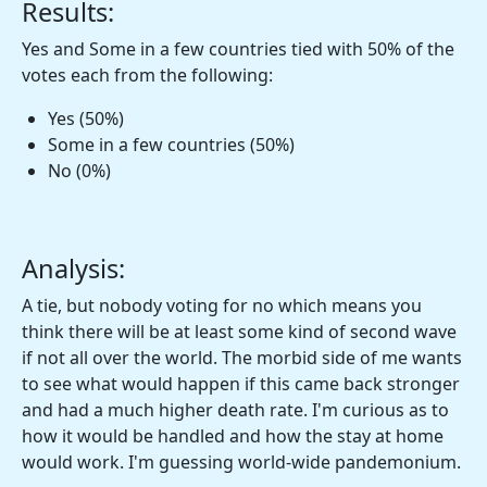
Results:
Yes and Some in a few countries tied with 50% of the
votes each from the following:
Yes (50%)
Some in a few countries (50%)
No (0%)
Analysis:
A tie, but nobody voting for no which means you
think there will be at least some kind of second wave
if not all over the world. The morbid side of me wants
to see what would happen if this came back stronger
and had a much higher death rate. I'm curious as to
how it would be handled and how the stay at home
would work. I'm guessing world-wide pandemonium.