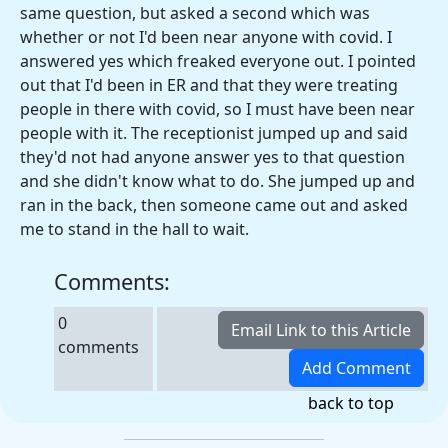
same question, but asked a second which was
whether or not I'd been near anyone with covid. I
answered yes which freaked everyone out. I pointed
out that I'd been in ER and that they were treating
people in there with covid, so I must have been near
people with it. The receptionist jumped up and said
they'd not had anyone answer yes to that question
and she didn't know what to do. She jumped up and
ran in the back, then someone came out and asked
me to stand in the hall to wait.
Comments:
0
comments
back to top