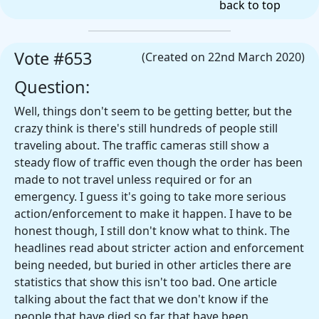
back to top
Vote #653
(Created on 22nd March 2020)
Question:
Well, things don't seem to be getting better, but the
crazy think is there's still hundreds of people still
traveling about. The traffic cameras still show a
steady flow of traffic even though the order has been
made to not travel unless required or for an
emergency. I guess it's going to take more serious
action/enforcement to make it happen. I have to be
honest though, I still don't know what to think. The
headlines read about stricter action and enforcement
being needed, but buried in other articles there are
statistics that show this isn't too bad. One article
talking about the fact that we don't know if the
people that have died so far that have been