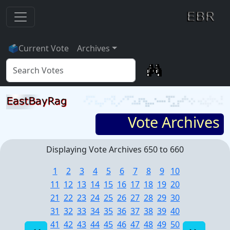
🗳
Current Vote
Archives
Vote Archives
Displaying Vote Archives 650 to 660
1
2
3
4
5
6
7
8
9
10
11
12
13
14
15
16
17
18
19
20
21
22
23
24
25
26
27
28
29
30
31
32
33
34
35
36
37
38
39
40
41
42
43
44
45
46
47
48
49
50