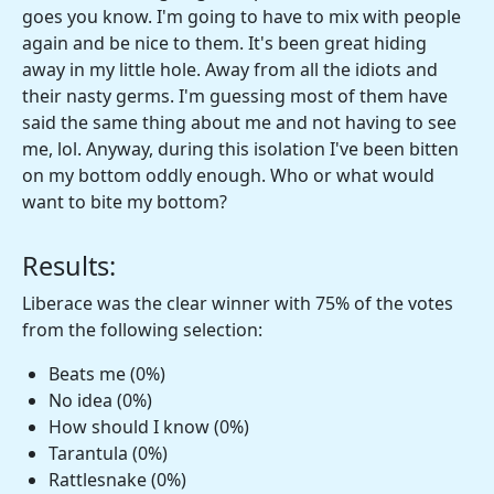
goes you know. I'm going to have to mix with people
again and be nice to them. It's been great hiding
away in my little hole. Away from all the idiots and
their nasty germs. I'm guessing most of them have
said the same thing about me and not having to see
me, lol. Anyway, during this isolation I've been bitten
on my bottom oddly enough. Who or what would
want to bite my bottom?
Results:
Liberace was the clear winner with 75% of the votes
from the following selection:
Beats me (0%)
No idea (0%)
How should I know (0%)
Tarantula (0%)
Rattlesnake (0%)