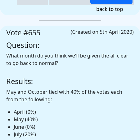
back to top
Vote #655
(Created on 5th April 2020)
Question:
What month do you think we'll be given the all clear
to go back to normal?
Results:
May and October tied with 40% of the votes each
from the following:
April (0%)
May (40%)
June (0%)
July (20%)