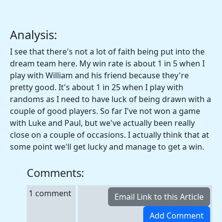
Analysis:
I see that there's not a lot of faith being put into the
dream team here. My win rate is about 1 in 5 when I
play with William and his friend because they're
pretty good. It's about 1 in 25 when I play with
randoms as I need to have luck of being drawn with a
couple of good players. So far I've not won a game
with Luke and Paul, but we've actually been really
close on a couple of occasions. I actually think that at
some point we'll get lucky and manage to get a win.
Comments:
1 comment