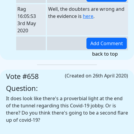
Rag
Well, the doubters are wrong and
16:05:53
the evidence is
here
.
3rd May
2020
back to top
Vote #658
(Created on 26th April 2020)
Question:
It does look like there's a proverbial light at the end
of the tunnel regarding this Covid-19 jobby. Or is
there? Do you think there's going to be a second flare
up of covid-19?