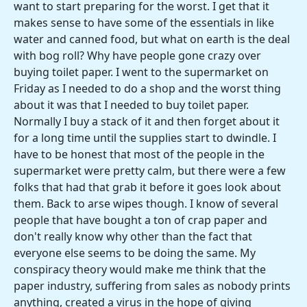
want to start preparing for the worst. I get that it
makes sense to have some of the essentials in like
water and canned food, but what on earth is the deal
with bog roll? Why have people gone crazy over
buying toilet paper. I went to the supermarket on
Friday as I needed to do a shop and the worst thing
about it was that I needed to buy toilet paper.
Normally I buy a stack of it and then forget about it
for a long time until the supplies start to dwindle. I
have to be honest that most of the people in the
supermarket were pretty calm, but there were a few
folks that had that grab it before it goes look about
them. Back to arse wipes though. I know of several
people that have bought a ton of crap paper and
don't really know why other than the fact that
everyone else seems to be doing the same. My
conspiracy theory would make me think that the
paper industry, suffering from sales as nobody prints
anything, created a virus in the hope of giving