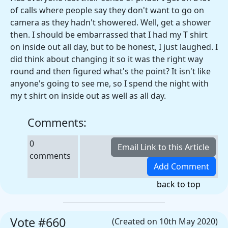
of calls where people say they don't want to go on
camera as they hadn't showered. Well, get a shower
then. I should be embarrassed that I had my T shirt
on inside out all day, but to be honest, I just laughed. I
did think about changing it so it was the right way
round and then figured what's the point? It isn't like
anyone's going to see me, so I spend the night with
my t shirt on inside out as well as all day.
Comments:
0
comments
back to top
Vote #660
(Created on 10th May 2020)