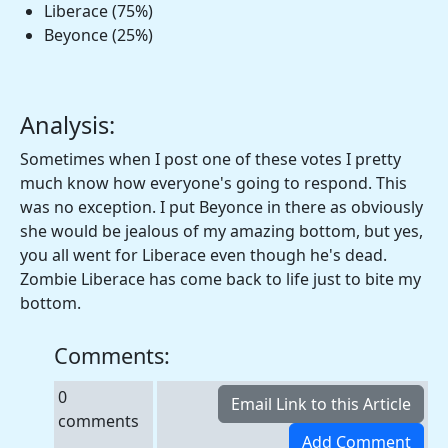
Liberace (75%)
Beyonce (25%)
Analysis:
Sometimes when I post one of these votes I pretty
much know how everyone's going to respond. This
was no exception. I put Beyonce in there as obviously
she would be jealous of my amazing bottom, but yes,
you all went for Liberace even though he's dead.
Zombie Liberace has come back to life just to bite my
bottom.
Comments:
0
comments