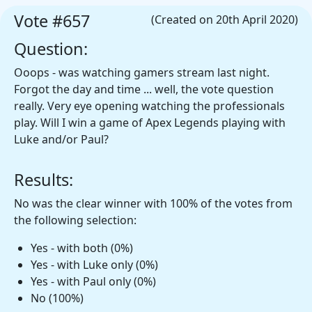
Vote #657
(Created on 20th April 2020)
Question:
Ooops - was watching gamers stream last night.
Forgot the day and time ... well, the vote question
really. Very eye opening watching the professionals
play. Will I win a game of Apex Legends playing with
Luke and/or Paul?
Results:
No was the clear winner with 100% of the votes from
the following selection:
Yes - with both (0%)
Yes - with Luke only (0%)
Yes - with Paul only (0%)
No (100%)