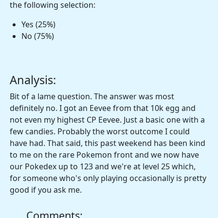
the following selection:
Yes (25%)
No (75%)
Analysis:
Bit of a lame question. The answer was most
definitely no. I got an Eevee from that 10k egg and
not even my highest CP Eevee. Just a basic one with a
few candies. Probably the worst outcome I could
have had. That said, this past weekend has been kind
to me on the rare Pokemon front and we now have
our Pokedex up to 123 and we're at level 25 which,
for someone who's only playing occasionally is pretty
good if you ask me.
Comments: