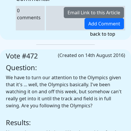
0
comments
back to top
Vote #472
(Created on 14th August 2016)
Question:
We have to turn our attention to the Olympics given
that it's ... well, the Olympics basically. I've been
watching it on and off this week, but somehow can't
really get into it until the track and field is in full
swing. Are you following the Olympics?
Results: