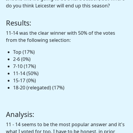
do you think Leicester will end up this season?
Results:
11-14 was the clear winner with 50% of the votes
from the following selection:
Top (17%)
2-6 (0%)
7-10 (17%)
11-14 (50%)
15-17 (0%)
18-20 (relegated) (17%)
Analysis:
11 - 14 seems to be the most popular answer and it's
what I voted for too. I have to be honest, in prior