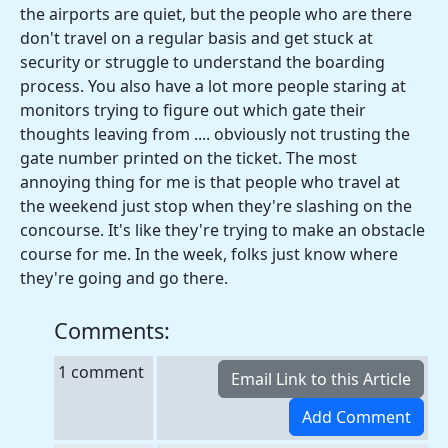
the airports are quiet, but the people who are there
don't travel on a regular basis and get stuck at
security or struggle to understand the boarding
process. You also have a lot more people staring at
monitors trying to figure out which gate their
thoughts leaving from .... obviously not trusting the
gate number printed on the ticket. The most
annoying thing for me is that people who travel at
the weekend just stop when they're slashing on the
concourse. It's like they're trying to make an obstacle
course for me. In the week, folks just know where
they're going and go there.
Comments:
1 comment