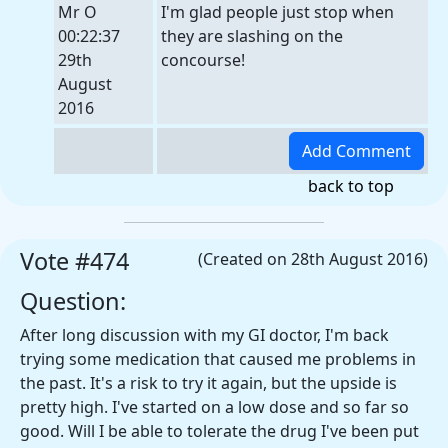
Mr O
I'm glad people just stop when
00:22:37
they are slashing on the
29th
concourse!
August
2016
back to top
Vote #474
(Created on 28th August 2016)
Question:
After long discussion with my GI doctor, I'm back
trying some medication that caused me problems in
the past. It's a risk to try it again, but the upside is
pretty high. I've started on a low dose and so far so
good. Will I be able to tolerate the drug I've been put