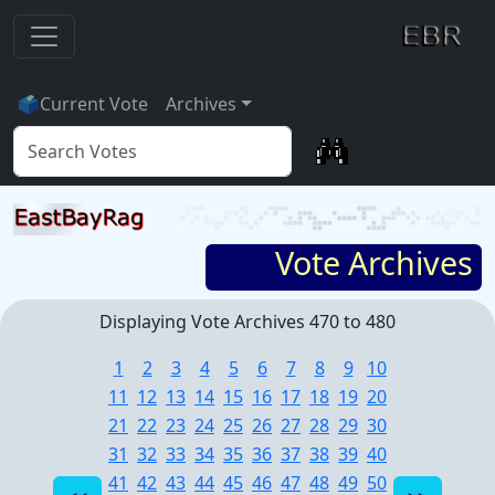
🗳
Current Vote
Archives
Vote Archives
Displaying Vote Archives 470 to 480
1
2
3
4
5
6
7
8
9
10
11
12
13
14
15
16
17
18
19
20
21
22
23
24
25
26
27
28
29
30
31
32
33
34
35
36
37
38
39
40
41
42
43
44
45
46
47
48
49
50