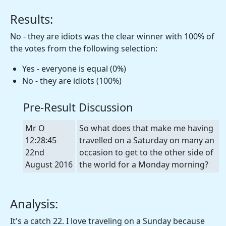
Results:
No - they are idiots was the clear winner with 100% of
the votes from the following selection:
Yes - everyone is equal (0%)
No - they are idiots (100%)
Pre-Result Discussion
Mr O
So what does that make me having
12:28:45
travelled on a Saturday on many an
22nd
occasion to get to the other side of
August 2016
the world for a Monday morning?
Analysis:
It's a catch 22. I love traveling on a Sunday because