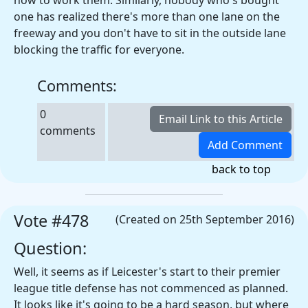
how to work them. Similarly, nobody who's bought
one has realized there's more than one lane on the
freeway and you don't have to sit in the outside lane
blocking the traffic for everyone.
Comments:
0
comments
back to top
Vote #478
(Created on 25th September 2016)
Question:
Well, it seems as if Leicester's start to their premier
league title defense has not commenced as planned.
It looks like it's going to be a hard season, but where