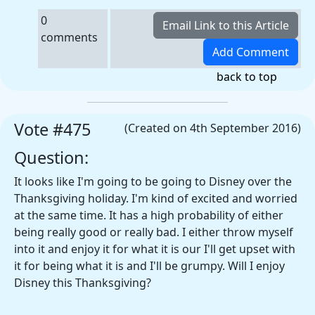
0
comments
back to top
Vote #475
(Created on 4th September 2016)
Question:
It looks like I'm going to be going to Disney over the
Thanksgiving holiday. I'm kind of excited and worried
at the same time. It has a high probability of either
being really good or really bad. I either throw myself
into it and enjoy it for what it is our I'll get upset with
it for being what it is and I'll be grumpy. Will I enjoy
Disney this Thanksgiving?