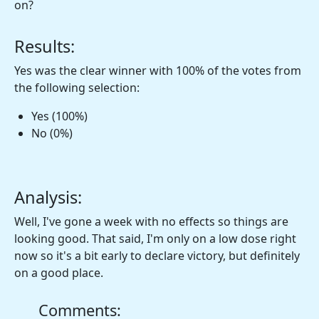
on?
Results:
Yes was the clear winner with 100% of the votes from
the following selection:
Yes (100%)
No (0%)
Analysis:
Well, I've gone a week with no effects so things are
looking good. That said, I'm only on a low dose right
now so it's a bit early to declare victory, but definitely
on a good place.
Comments: