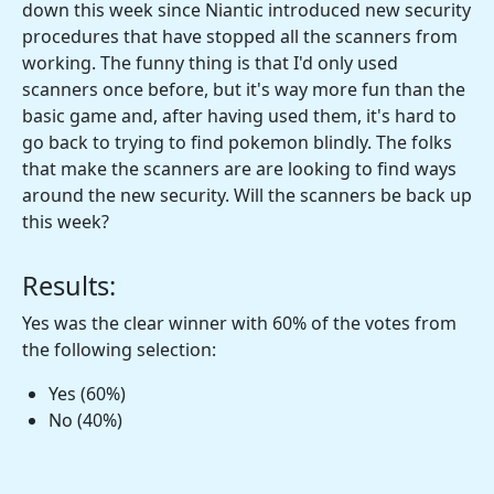
down this week since Niantic introduced new security
procedures that have stopped all the scanners from
working. The funny thing is that I'd only used
scanners once before, but it's way more fun than the
basic game and, after having used them, it's hard to
go back to trying to find pokemon blindly. The folks
that make the scanners are are looking to find ways
around the new security. Will the scanners be back up
this week?
Results:
Yes was the clear winner with 60% of the votes from
the following selection:
Yes (60%)
No (40%)