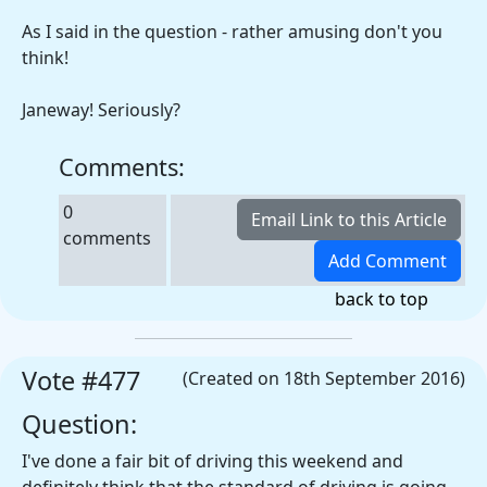
As I said in the question - rather amusing don't you
think!
Janeway! Seriously?
Comments:
0
comments
back to top
Vote #477
(Created on 18th September 2016)
Question:
I've done a fair bit of driving this weekend and