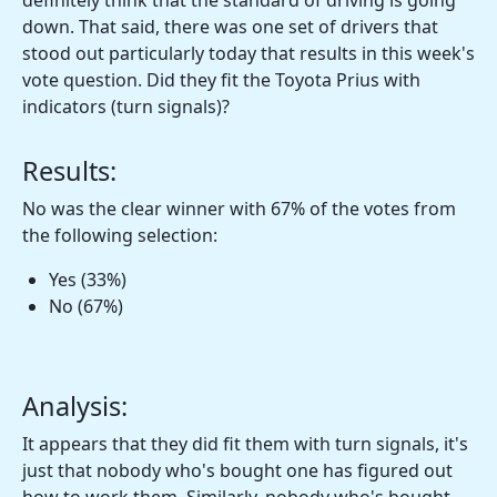
definitely think that the standard of driving is going
down. That said, there was one set of drivers that
stood out particularly today that results in this week's
vote question. Did they fit the Toyota Prius with
indicators (turn signals)?
Results:
No was the clear winner with 67% of the votes from
the following selection:
Yes (33%)
No (67%)
Analysis:
It appears that they did fit them with turn signals, it's
just that nobody who's bought one has figured out