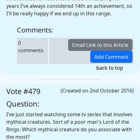
years I've always considered 14th an achievement, so
I'll be really happy if we end up in this range.
Comments:
0
comments
back to top
Vote #479
(Created on 2nd October 2016)
Question:
I've just started watching some tv series that involves
mythical creatures. Sort of a poor man's Lord of the
Rings. Which mythical creature do you associate with
the most?