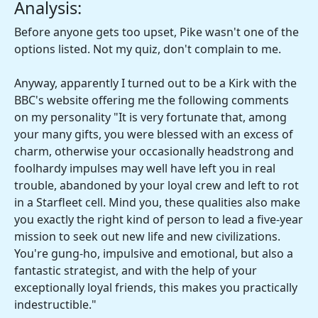
Analysis:
Before anyone gets too upset, Pike wasn't one of the
options listed. Not my quiz, don't complain to me.
Anyway, apparently I turned out to be a Kirk with the
BBC's website offering me the following comments
on my personality "It is very fortunate that, among
your many gifts, you were blessed with an excess of
charm, otherwise your occasionally headstrong and
foolhardy impulses may well have left you in real
trouble, abandoned by your loyal crew and left to rot
in a Starfleet cell. Mind you, these qualities also make
you exactly the right kind of person to lead a five-year
mission to seek out new life and new civilizations.
You're gung-ho, impulsive and emotional, but also a
fantastic strategist, and with the help of your
exceptionally loyal friends, this makes you practically
indestructible."