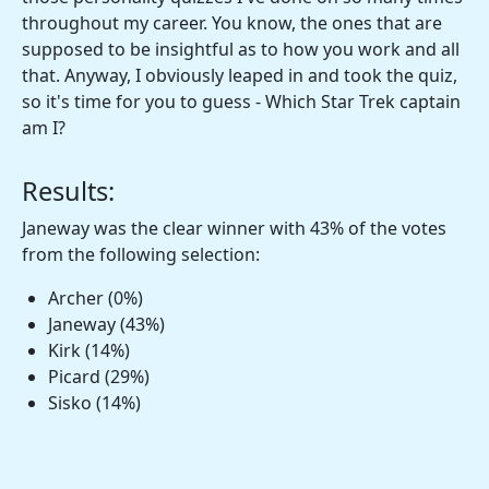
throughout my career. You know, the ones that are
supposed to be insightful as to how you work and all
that. Anyway, I obviously leaped in and took the quiz,
so it's time for you to guess - Which Star Trek captain
am I?
Results:
Janeway was the clear winner with 43% of the votes
from the following selection:
Archer (0%)
Janeway (43%)
Kirk (14%)
Picard (29%)
Sisko (14%)