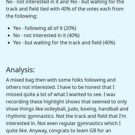
No - not interested in it and Yes - but waiting for the
track and field tied with 40% of the votes each from
the following:
Yes - following all of it (20%)
No - not interested in it (40%)
Yes - but waiting for the track and field (40%)
Analysis:
A mixed bag then with some folks following and
others not interested. I have to be honest that I
missed quite a lot of what I wanted to see. I was
recording these highlight shows that seemed to only
show things like volleyball, judo, boxing, handball and
rhythmic gymnastics. Not the track and field that I'm
interested in. Not even regular gymnastics which I
quite like. Anyway, congrats to team GB for an