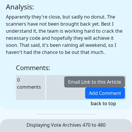
Analysis:
Apparently they're close, but sadly no donut. The
scanners have not been brought back yet. Best I
understand it, the team is working hard to crack the
necessary code and hopefully they will achieve it
soon. That said, it's been raining all weekend, so I
haven't had the chance to be out that much.
Comments:
0
comments
back to top
Displaying Vote Archives 470 to 480