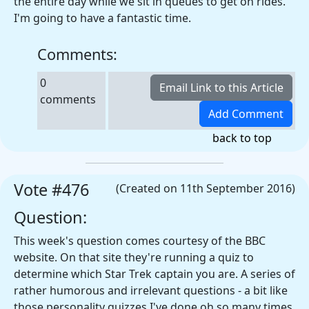
the entire day while we sit in queues to get on rides.
I'm going to have a fantastic time.
Comments:
0
comments
back to top
Vote #476
(Created on 11th September 2016)
Question:
This week's question comes courtesy of the BBC
website. On that site they're running a quiz to
determine which Star Trek captain you are. A series of
rather humorous and irrelevant questions - a bit like
those personality quizzes I've done oh so many times