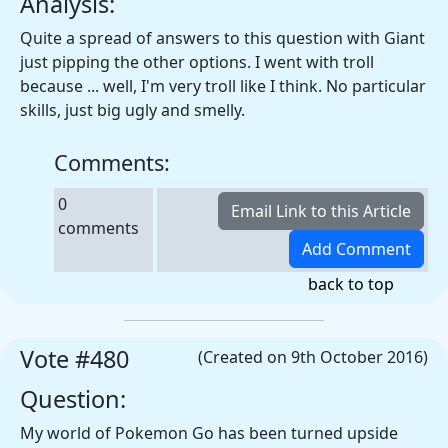
Analysis:
Quite a spread of answers to this question with Giant
just pipping the other options. I went with troll
because ... well, I'm very troll like I think. No particular
skills, just big ugly and smelly.
Comments:
0
comments
back to top
Vote #480
(Created on 9th October 2016)
Question:
My world of Pokemon Go has been turned upside