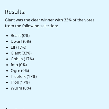
Results:
Giant was the clear winner with 33% of the votes
from the following selection:
Beast (0%)
Dwarf (0%)
Elf (17%)
Giant (33%)
Goblin (17%)
Imp (0%)
Ogre (0%)
Treefolk (17%)
Troll (17%)
Wurm (0%)