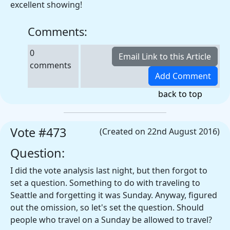
excellent showing!
Comments:
0
comments
back to top
Vote #473
(Created on 22nd August 2016)
Question:
I did the vote analysis last night, but then forgot to
set a question. Something to do with traveling to
Seattle and forgetting it was Sunday. Anyway, figured
out the omission, so let's set the question. Should
people who travel on a Sunday be allowed to travel?