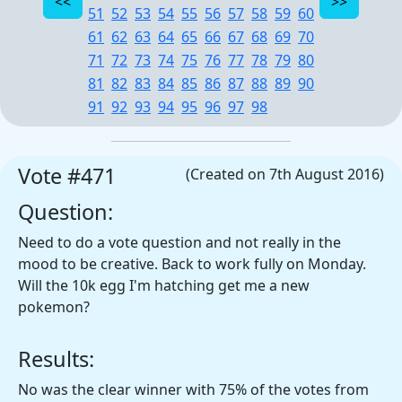
51
52
53
54
55
56
57
58
59
60
61
62
63
64
65
66
67
68
69
70
71
72
73
74
75
76
77
78
79
80
81
82
83
84
85
86
87
88
89
90
91
92
93
94
95
96
97
98
Vote #471
(Created on 7th August 2016)
Question:
Need to do a vote question and not really in the
mood to be creative. Back to work fully on Monday.
Will the 10k egg I'm hatching get me a new
pokemon?
Results:
No was the clear winner with 75% of the votes from