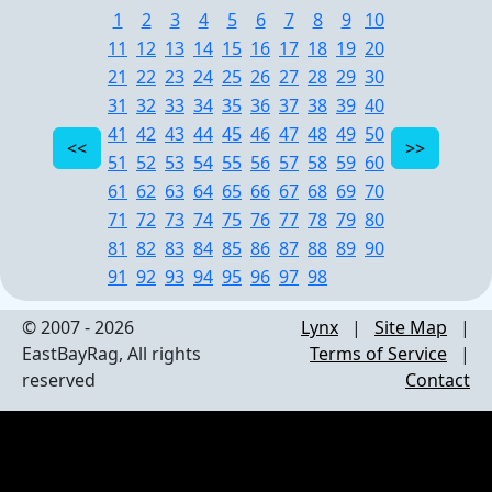
1
2
3
4
5
6
7
8
9
10
11
12
13
14
15
16
17
18
19
20
21
22
23
24
25
26
27
28
29
30
31
32
33
34
35
36
37
38
39
40
41
42
43
44
45
46
47
48
49
50
51
52
53
54
55
56
57
58
59
60
61
62
63
64
65
66
67
68
69
70
71
72
73
74
75
76
77
78
79
80
81
82
83
84
85
86
87
88
89
90
91
92
93
94
95
96
97
98
© 2007 - 2026
Lynx
|
Site Map
|
EastBayRag, All rights
Terms of Service
|
reserved
Contact