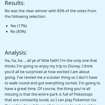
Results:
No was the clear winner with 83% of the votes from
the following selection:
Yes (17%)
No (83%)
Analysis:
Ha, ha, ha ... all ye of little faith! I'm the only one that
thinks I'm going to enjoy my trip to Disney. I think
you'd all be surprised at how excited I am about
going. I've rented me a scooter thing so I don't have
to walk round and got everything sorted. I'm going to
have a great time. Of course, the thing you're all
missing is that the entire park is full of Pokestops
that are constantly lured, so I can play Pokemon Go