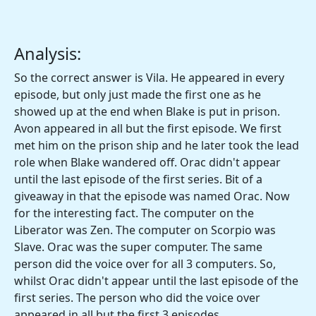
Analysis:
So the correct answer is Vila. He appeared in every
episode, but only just made the first one as he
showed up at the end when Blake is put in prison.
Avon appeared in all but the first episode. We first
met him on the prison ship and he later took the lead
role when Blake wandered off. Orac didn't appear
until the last episode of the first series. Bit of a
giveaway in that the episode was named Orac. Now
for the interesting fact. The computer on the
Liberator was Zen. The computer on Scorpio was
Slave. Orac was the super computer. The same
person did the voice over for all 3 computers. So,
whilst Orac didn't appear until the last episode of the
first series. The person who did the voice over
appeared in all but the first 3 episodes.