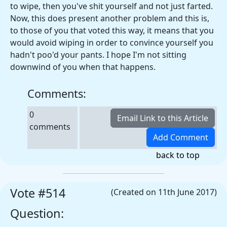
to wipe, then you've shit yourself and not just farted.
Now, this does present another problem and this is,
to those of you that voted this way, it means that you
would avoid wiping in order to convince yourself you
hadn't poo'd your pants. I hope I'm not sitting
downwind of you when that happens.
Comments:
0
comments
back to top
Vote #514
(Created on 11th June 2017)
Question: