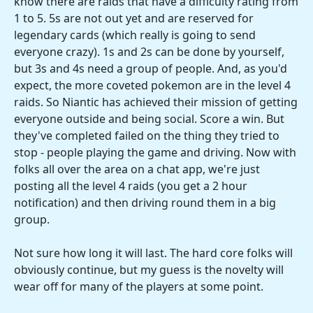
know there are raids that have a difficulty rating from
1 to 5. 5s are not out yet and are reserved for
legendary cards (which really is going to send
everyone crazy). 1s and 2s can be done by yourself,
but 3s and 4s need a group of people. And, as you'd
expect, the more coveted pokemon are in the level 4
raids. So Niantic has achieved their mission of getting
everyone outside and being social. Score a win. But
they've completed failed on the thing they tried to
stop - people playing the game and driving. Now with
folks all over the area on a chat app, we're just
posting all the level 4 raids (you get a 2 hour
notification) and then driving round them in a big
group.
Not sure how long it will last. The hard core folks will
obviously continue, but my guess is the novelty will
wear off for many of the players at some point.