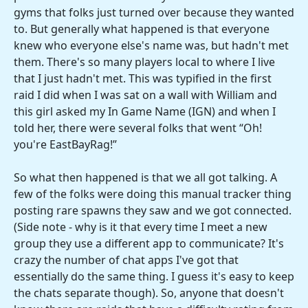
gyms that folks just turned over because they wanted
to. But generally what happened is that everyone
knew who everyone else's name was, but hadn't met
them. There's so many players local to where I live
that I just hadn't met. This was typified in the first
raid I did when I was sat on a wall with William and
this girl asked my In Game Name (IGN) and when I
told her, there were several folks that went “Oh!
you're EastBayRag!”
So what then happened is that we all got talking. A
few of the folks were doing this manual tracker thing
posting rare spawns they saw and we got connected.
(Side note - why is it that every time I meet a new
group they use a different app to communicate? It's
crazy the number of chat apps I've got that
essentially do the same thing. I guess it's easy to keep
the chats separate though). So, anyone that doesn't