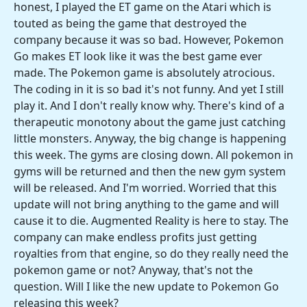
honest, I played the ET game on the Atari which is
touted as being the game that destroyed the
company because it was so bad. However, Pokemon
Go makes ET look like it was the best game ever
made. The Pokemon game is absolutely atrocious.
The coding in it is so bad it's not funny. And yet I still
play it. And I don't really know why. There's kind of a
therapeutic monotony about the game just catching
little monsters. Anyway, the big change is happening
this week. The gyms are closing down. All pokemon in
gyms will be returned and then the new gym system
will be released. And I'm worried. Worried that this
update will not bring anything to the game and will
cause it to die. Augmented Reality is here to stay. The
company can make endless profits just getting
royalties from that engine, so do they really need the
pokemon game or not? Anyway, that's not the
question. Will I like the new update to Pokemon Go
releasing this week?