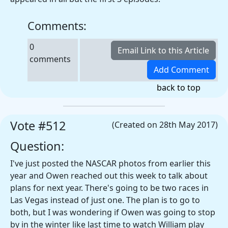
Comments:
0
comments
back to top
Vote #512
(Created on 28th May 2017)
Question:
I've just posted the NASCAR photos from earlier this
year and Owen reached out this week to talk about
plans for next year. There's going to be two races in
Las Vegas instead of just one. The plan is to go to
both, but I was wondering if Owen was going to stop
by in the winter like last time to watch William play