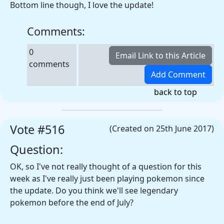
Bottom line though, I love the update!
Comments:
0
comments
back to top
Vote #516
(Created on 25th June 2017)
Question:
OK, so I've not really thought of a question for this
week as I've really just been playing pokemon since
the update. Do you think we'll see legendary
pokemon before the end of July?