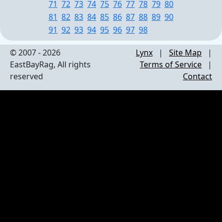
71
72
73
74
75
76
77
78
79
80
81
82
83
84
85
86
87
88
89
90
91
92
93
94
95
96
97
98
© 2007 - 2026
Lynx
|
Site Map
|
EastBayRag, All rights
Terms of Service
|
reserved
Contact