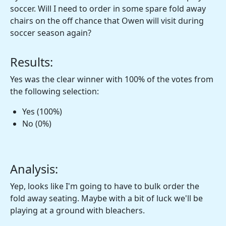
soccer. Will I need to order in some spare fold away
chairs on the off chance that Owen will visit during
soccer season again?
Results:
Yes was the clear winner with 100% of the votes from
the following selection:
Yes (100%)
No (0%)
Analysis:
Yep, looks like I'm going to have to bulk order the
fold away seating. Maybe with a bit of luck we'll be
playing at a ground with bleachers.