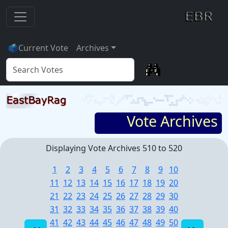
🗳
Current Vote
Archives
Vote Archives
Displaying Vote Archives 510 to 520
1
2
3
4
5
6
7
8
9
10
11
12
13
14
15
16
17
18
19
20
21
22
23
24
25
26
27
28
29
30
31
32
33
34
35
36
37
38
39
40
41
42
43
44
45
46
47
48
49
50