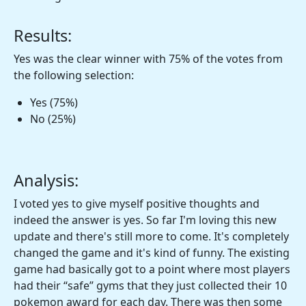
Results:
Yes was the clear winner with 75% of the votes from
the following selection:
Yes (75%)
No (25%)
Analysis:
I voted yes to give myself positive thoughts and
indeed the answer is yes. So far I'm loving this new
update and there's still more to come. It's completely
changed the game and it's kind of funny. The existing
game had basically got to a point where most players
had their “safe” gyms that they just collected their 10
pokemon award for each day. There was then some