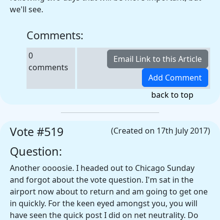
we'll see.
Comments:
0
comments
back to top
Vote #519
(Created on 17th July 2017)
Question:
Another oooosie. I headed out to Chicago Sunday
and forgot about the vote question. I'm sat in the
airport now about to return and am going to get one
in quickly. For the keen eyed amongst you, you will
have seen the quick post I did on net neutrality. Do