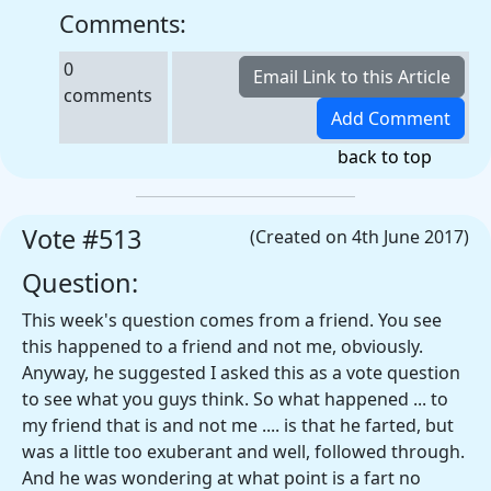
Comments:
0
comments
back to top
Vote #513
(Created on 4th June 2017)
Question:
This week's question comes from a friend. You see
this happened to a friend and not me, obviously.
Anyway, he suggested I asked this as a vote question
to see what you guys think. So what happened ... to
my friend that is and not me .... is that he farted, but
was a little too exuberant and well, followed through.
And he was wondering at what point is a fart no