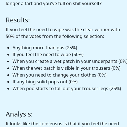
longer a fart and you've full on shit yourself?
Results:
If you feel the need to wipe was the clear winner with
50% of the votes from the following selection:
Anything more than gas (25%)
If you feel the need to wipe (50%)
When you create a wet patch in your underpants (0%
When the wet patch is visible in your trousers (0%)
When you need to change your clothes (0%)
If anything solid pops out (0%)
When poo starts to fall out your trouser legs (25%)
Analysis:
It looks like the consensus is that if you feel the need