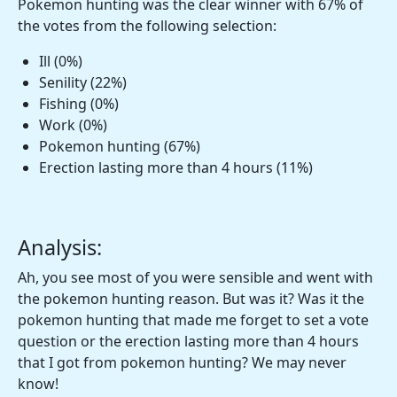
Pokemon hunting was the clear winner with 67% of
the votes from the following selection:
Ill (0%)
Senility (22%)
Fishing (0%)
Work (0%)
Pokemon hunting (67%)
Erection lasting more than 4 hours (11%)
Analysis:
Ah, you see most of you were sensible and went with
the pokemon hunting reason. But was it? Was it the
pokemon hunting that made me forget to set a vote
question or the erection lasting more than 4 hours
that I got from pokemon hunting? We may never
know!