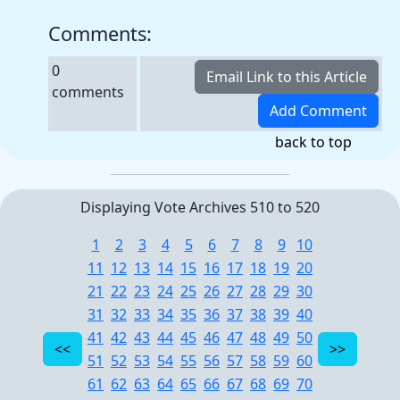
Comments:
0
comments
back to top
Displaying Vote Archives 510 to 520
1
2
3
4
5
6
7
8
9
10
11
12
13
14
15
16
17
18
19
20
21
22
23
24
25
26
27
28
29
30
31
32
33
34
35
36
37
38
39
40
41
42
43
44
45
46
47
48
49
50
51
52
53
54
55
56
57
58
59
60
61
62
63
64
65
66
67
68
69
70