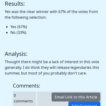
Results:
Yes was the clear winner with 67% of the votes from
the following selection:
Yes (67%)
No (33%)
Analysis:
Thought there might be a lack of interest in this vote
generally. I do think they will release legendaries this
summer, but most of you probably don't care.
Comments:
0
comments