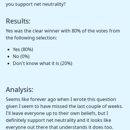
you support net neutrality?
Results:
Yes was the clear winner with 80% of the votes from
the following selection:
Yes (80%)
No (0%)
Don't know what it is (20%)
Analysis:
Seems like forever ago when I wrote this question
given I seem to have missed the last couple of weeks.
I'll leave everyone up to their own beliefs, but I
definitely support net neutrality and it looks like
everyone out there that understands it does too.