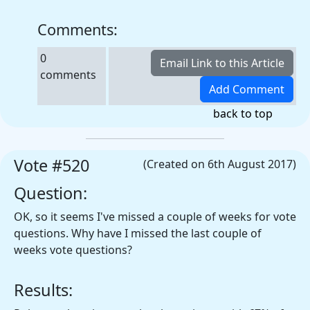
Comments:
0
comments
back to top
Vote #520
(Created on 6th August 2017)
Question:
OK, so it seems I've missed a couple of weeks for vote
questions. Why have I missed the last couple of
weeks vote questions?
Results: