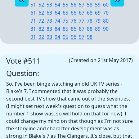
51
52
53
54
55
56
57
58
59
60
61
62
63
64
65
66
67
68
69
70
71
72
73
74
75
76
77
78
79
80
81
82
83
84
85
86
87
88
89
90
91
92
93
94
95
96
97
98
Vote #511
(Created on 21st May 2017)
Question:
So, I've been binge watching an old UK TV series -
Blake's 7. I commented that it was probably the
second best TV show that came out of the Seventies.
(I might set next week's question to guess what the
number 1 show was, so will hold on that for now). I
could change my mind on that though as I'm not sure
the storyline and character development was as
strong in Blake's 7 as The Clangers. It's close, but that