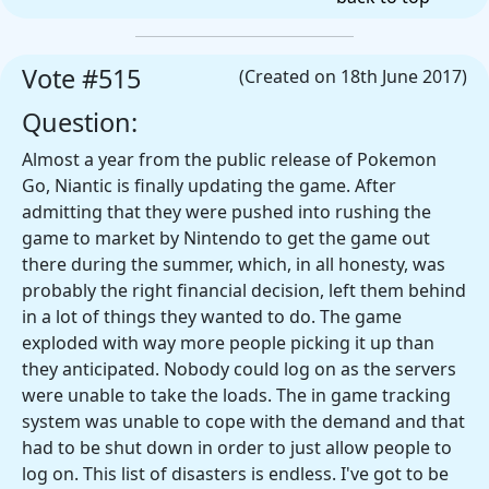
Vote #515
(Created on 18th June 2017)
Question:
Almost a year from the public release of Pokemon
Go, Niantic is finally updating the game. After
admitting that they were pushed into rushing the
game to market by Nintendo to get the game out
there during the summer, which, in all honesty, was
probably the right financial decision, left them behind
in a lot of things they wanted to do. The game
exploded with way more people picking it up than
they anticipated. Nobody could log on as the servers
were unable to take the loads. The in game tracking
system was unable to cope with the demand and that
had to be shut down in order to just allow people to
log on. This list of disasters is endless. I've got to be