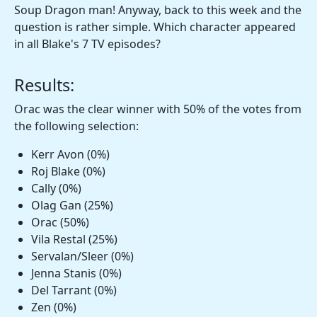
Soup Dragon man! Anyway, back to this week and the
question is rather simple. Which character appeared
in all Blake's 7 TV episodes?
Results:
Orac was the clear winner with 50% of the votes from
the following selection:
Kerr Avon (0%)
Roj Blake (0%)
Cally (0%)
Olag Gan (25%)
Orac (50%)
Vila Restal (25%)
Servalan/Sleer (0%)
Jenna Stanis (0%)
Del Tarrant (0%)
Zen (0%)