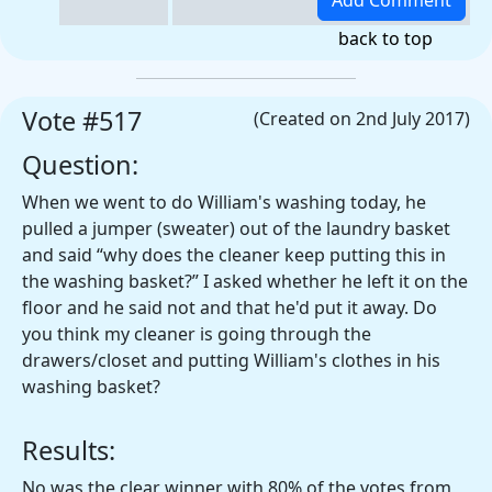
back to top
Vote #517
(Created on 2nd July 2017)
Question:
When we went to do William's washing today, he
pulled a jumper (sweater) out of the laundry basket
and said “why does the cleaner keep putting this in
the washing basket?” I asked whether he left it on the
floor and he said not and that he'd put it away. Do
you think my cleaner is going through the
drawers/closet and putting William's clothes in his
washing basket?
Results:
No was the clear winner with 80% of the votes from