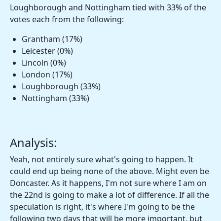
Loughborough and Nottingham tied with 33% of the
votes each from the following:
Grantham (17%)
Leicester (0%)
Lincoln (0%)
London (17%)
Loughborough (33%)
Nottingham (33%)
Analysis:
Yeah, not entirely sure what's going to happen. It
could end up being none of the above. Might even be
Doncaster. As it happens, I'm not sure where I am on
the 22nd is going to make a lot of difference. If all the
speculation is right, it's where I'm going to be the
following two days that will be more important, but