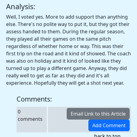
Analysis:
Well, I voted yes. More to add support than anything
else. There's no polite way to put it, but they got their
assess handed to them. During the regular season,
they played all their games on the same pitch
regardless of whether home or way. This was their
first trip on the road and it kind of showed. The coach
was also on holiday and it kind of looked like they
turned up to play a different game. Anyway, they did
really well to get as far as they did and it's all
experience. Hopefully they will get a shot next year.
Comments:
0
comments
back to top