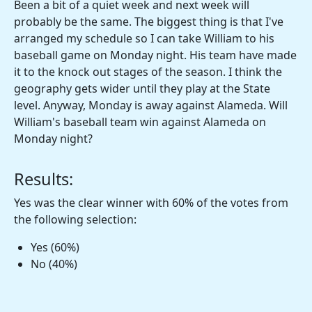
Been a bit of a quiet week and next week will
probably be the same. The biggest thing is that I've
arranged my schedule so I can take William to his
baseball game on Monday night. His team have made
it to the knock out stages of the season. I think the
geography gets wider until they play at the State
level. Anyway, Monday is away against Alameda. Will
William's baseball team win against Alameda on
Monday night?
Results:
Yes was the clear winner with 60% of the votes from
the following selection:
Yes (60%)
No (40%)