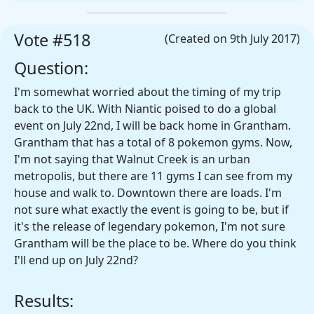
Vote #518
(Created on 9th July 2017)
Question:
I'm somewhat worried about the timing of my trip
back to the UK. With Niantic poised to do a global
event on July 22nd, I will be back home in Grantham.
Grantham that has a total of 8 pokemon gyms. Now,
I'm not saying that Walnut Creek is an urban
metropolis, but there are 11 gyms I can see from my
house and walk to. Downtown there are loads. I'm
not sure what exactly the event is going to be, but if
it's the release of legendary pokemon, I'm not sure
Grantham will be the place to be. Where do you think
I'll end up on July 22nd?
Results: