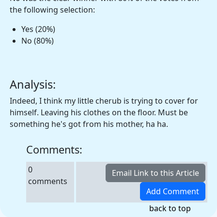
the following selection:
Yes (20%)
No (80%)
Analysis:
Indeed, I think my little cherub is trying to cover for
himself. Leaving his clothes on the floor. Must be
something he's got from his mother, ha ha.
Comments:
0
comments
back to top